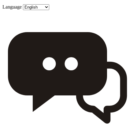
Language