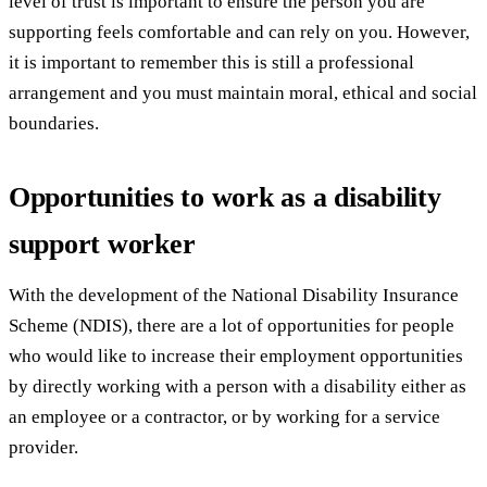
level of trust is important to ensure the person you are
supporting feels comfortable and can rely on you. However,
it is important to remember this is still a professional
arrangement and you must maintain moral, ethical and social
boundaries.
Opportunities to work as a disability
support worker
With the development of the National Disability Insurance
Scheme (NDIS), there are a lot of opportunities for people
who would like to increase their employment opportunities
by directly working with a person with a disability either as
an employee or a contractor, or by working for a service
provider.