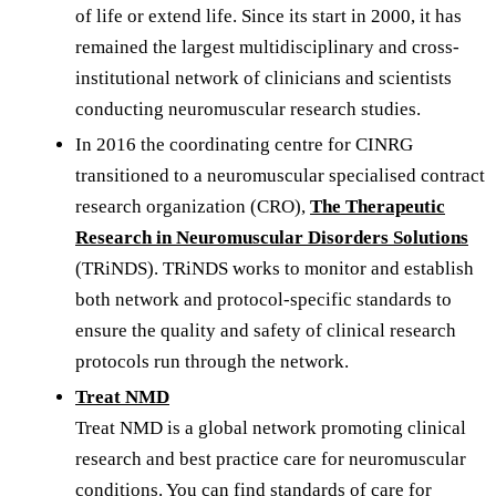
of life or extend life. Since its start in 2000, it has
remained the largest multidisciplinary and cross-
institutional network of clinicians and scientists
conducting neuromuscular research studies.
In 2016 the coordinating centre for CINRG
transitioned to a neuromuscular specialised contract
research organization (CRO),
The Therapeutic
Research in Neuromuscular Disorders Solutions
(TRiNDS). TRiNDS works to monitor and establish
both network and protocol-specific standards to
ensure the quality and safety of clinical research
protocols run through the network.
Treat NMD
Treat NMD is a global network promoting clinical
research and best practice care for neuromuscular
conditions. You can find standards of care for