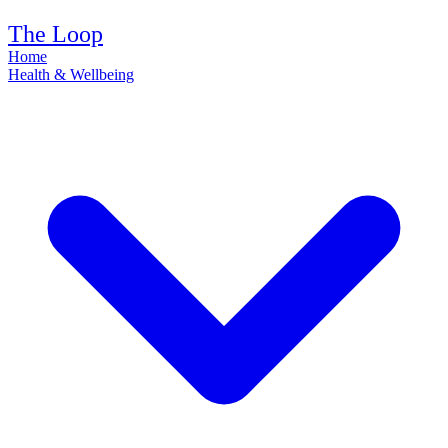
The Loop
Home
Health & Wellbeing