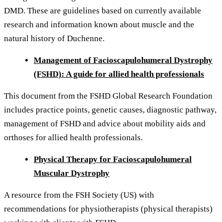
DMD. These are guidelines based on currently available
research and information known about muscle and the
natural history of Duchenne.
Management of Facioscapulohumeral Dystrophy
(FSHD): A guide for allied health professionals
This document from the FSHD Global Research Foundation
includes practice points, genetic causes, diagnostic pathway,
management of FSHD and advice about mobility aids and
orthoses for allied health professionals.
Physical Therapy for Facioscapulohumeral
Muscular Dystrophy
A resource from the FSH Society (US) with
recommendations for physiotherapists (physical therapists)