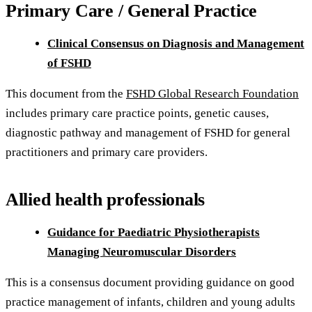
Primary Care / General Practice
Clinical Consensus on Diagnosis and Management
of FSHD
This document from the
FSHD Global Research Foundation
includes primary care practice points, genetic causes,
diagnostic pathway and management of FSHD for general
practitioners and primary care providers.
Allied health professionals
Guidance for Paediatric Physiotherapists
Managing Neuromuscular Disorders
This is a consensus document providing guidance on good
practice management of infants, children and young adults