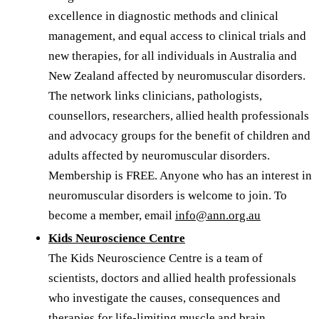
excellence in diagnostic methods and clinical
management, and equal access to clinical trials and
new therapies, for all individuals in Australia and
New Zealand affected by neuromuscular disorders.
The network links clinicians, pathologists,
counsellors, researchers, allied health professionals
and advocacy groups for the benefit of children and
adults affected by neuromuscular disorders.
Membership is FREE. Anyone who has an interest in
neuromuscular disorders is welcome to join. To
become a member, email
info@ann.org.au
Kids Neuroscience Centre
The Kids Neuroscience Centre is a team of
scientists, doctors and allied health professionals
who investigate the causes, consequences and
therapies for life-limiting muscle and brain