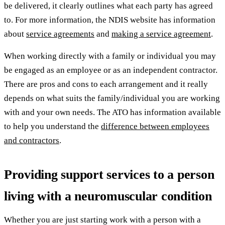
be delivered, it clearly outlines what each party has agreed
to. For more information, the NDIS website has information
about
service agreements
and
making a service agreement
.
When working directly with a family or individual you may
be engaged as an employee or as an independent contractor.
There are pros and cons to each arrangement and it really
depends on what suits the family/individual you are working
with and your own needs. The ATO has information available
to help you understand the
difference between employees
and contractors
.
Providing support services to a person
living with a neuromuscular condition
Whether you are just starting work with a person with a