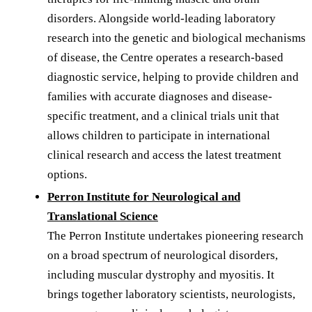
disorders. Alongside world-leading laboratory
research into the genetic and biological mechanisms
of disease, the Centre operates a research-based
diagnostic service, helping to provide children and
families with accurate diagnoses and disease-
specific treatment, and a clinical trials unit that
allows children to participate in international
clinical research and access the latest treatment
options.
Perron Institute for Neurological and
Translational Science
The Perron Institute undertakes pioneering research
on a broad spectrum of neurological disorders,
including muscular dystrophy and myositis. It
brings together laboratory scientists, neurologists,