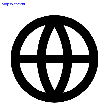
Skip to content