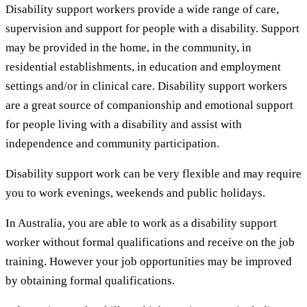
Disability support workers provide a wide range of care,
supervision and support for people with a disability. Support
may be provided in the home, in the community, in
residential establishments, in education and employment
settings and/or in clinical care. Disability support workers
are a great source of companionship and emotional support
for people living with a disability and assist with
independence and community participation.
Disability support work can be very flexible and may require
you to work evenings, weekends and public holidays.
In Australia, you are able to work as a disability support
worker without formal qualifications and receive on the job
training. However your job opportunities may be improved
by obtaining formal qualifications.