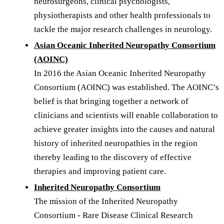
neurosurgeons, clinical psychologists,
physiotherapists and other health professionals to
tackle the major research challenges in neurology.
Asian Oceanic Inherited Neuropathy Consortium
(AOINC)
In 2016 the Asian Oceanic Inherited Neuropathy
Consortium (AOINC) was established. The AOINC’s
belief is that bringing together a network of
clinicians and scientists will enable collaboration to
achieve greater insights into the causes and natural
history of inherited neuropathies in the region
thereby leading to the discovery of effective
therapies and improving patient care.
Inherited Neuropathy Consortium
The mission of the Inherited Neuropathy
Consortium - Rare Disease Clinical Research