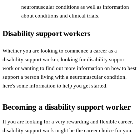
neuromuscular conditions as well as information
about conditions and clinical trials.
Disability support workers
Whether you are looking to commence a career as a
disability support worker, looking for disability support
work or wanting to find out more information on how to best
support a person living with a neuromuscular condition,
here's some information to help you get started.
Becoming a disability support worker
If you are looking for a very rewarding and flexible career,
disability support work might be the career choice for you.