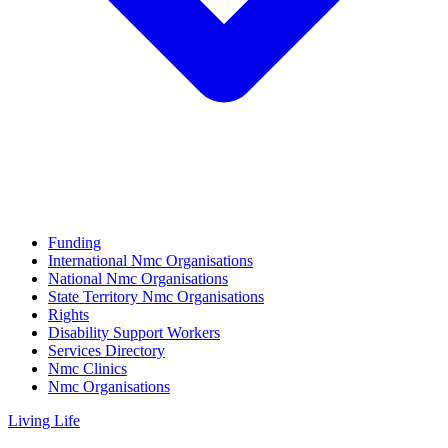
Funding
International Nmc Organisations
National Nmc Organisations
State Territory Nmc Organisations
Rights
Disability Support Workers
Services Directory
Nmc Clinics
Nmc Organisations
Living Life