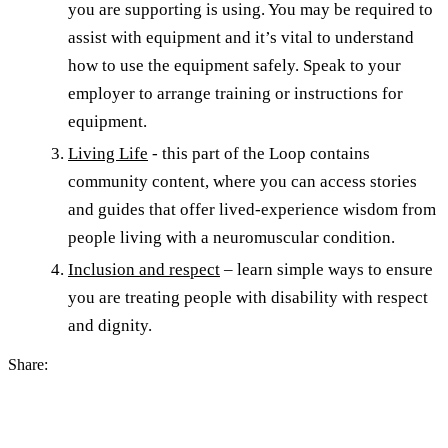
you are supporting is using. You may be required to
assist with equipment and it’s vital to understand
how to use the equipment safely. Speak to your
employer to arrange training or instructions for
equipment.
Living Life
- this part of the Loop contains
community content, where you can access stories
and guides that offer lived-experience wisdom from
people living with a neuromuscular condition.
Inclusion and respect
– learn simple ways to ensure
you are treating people with disability with respect
and dignity.
Share: