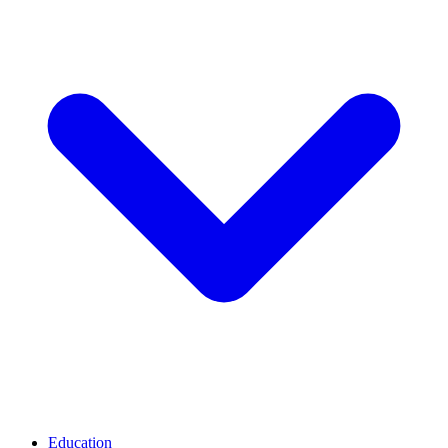
Education