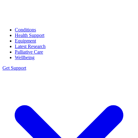
Conditions
Health Support
Equipment
Latest Research
Palliative Care
Wellbeing
Get Support