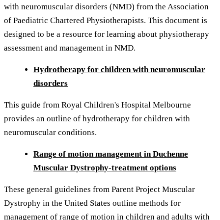
with neuromuscular disorders (NMD) from the Association
of Paediatric Chartered Physiotherapists. This document is
designed to be a resource for learning about physiotherapy
assessment and management in NMD.
Hydrotherapy for children with neuromuscular
disorders
This guide from Royal Children's Hospital Melbourne
provides an outline of hydrotherapy for children with
neuromuscular conditions.
Range of motion management in Duchenne
Muscular Dystrophy-treatment options
These general guidelines from Parent Project Muscular
Dystrophy in the United States outline methods for
management of range of motion in children and adults with