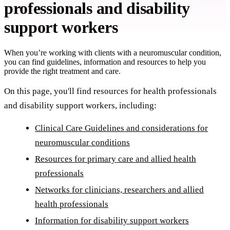
professionals and disability
support workers
When you’re working with clients with a neuromuscular condition,
you can find guidelines, information and resources to help you
provide the right treatment and care.
On this page, you'll find resources for health professionals
and disability support workers, including:
Clinical Care Guidelines and considerations for
neuromuscular conditions
Resources for primary care and allied health
professionals
Networks for clinicians, researchers and allied
health professionals
Information for disability support workers