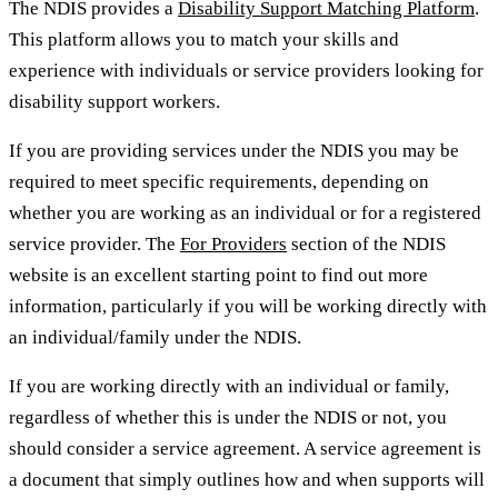
The NDIS provides a
Disability Support Matching Platform
.
This platform allows you to match your skills and
experience with individuals or service providers looking for
disability support workers.
If you are providing services under the NDIS you may be
required to meet specific requirements, depending on
whether you are working as an individual or for a registered
service provider. The
For Providers
section of the NDIS
website is an excellent starting point to find out more
information, particularly if you will be working directly with
an individual/family under the NDIS.
If you are working directly with an individual or family,
regardless of whether this is under the NDIS or not, you
should consider a service agreement. A service agreement is
a document that simply outlines how and when supports will