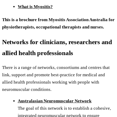
What is Myositis?
This is a brochure from Myositis Association Australia for
physiotherapists, occupational therapists and nurses.
Networks for clinicians, researchers and
allied health professionals
There is a range of networks, consortiums and centres that
link, support and promote best-practice for medical and
allied health professionals working with people with
neuromuscular conditions.
Australasian Neuromuscular Network
The goal of this network is to establish a cohesive,
integrated neuromuscular network to ensure