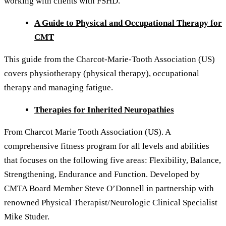
working with clients with FSHD.
A Guide to Physical and Occupational Therapy for
CMT
This guide from the Charcot-Marie-Tooth Association (US)
covers physiotherapy (physical therapy), occupational
therapy and managing fatigue.
Therapies for Inherited Neuropathies
From Charcot Marie Tooth Association (US). A
comprehensive fitness program for all levels and abilities
that focuses on the following five areas: Flexibility, Balance,
Strengthening, Endurance and Function. Developed by
CMTA Board Member Steve O’Donnell in partnership with
renowned Physical Therapist/Neurologic Clinical Specialist
Mike Studer.