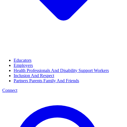
Educators
Employers
Health Professionals And Disability Support Workers
Inclusion And Respect
Partners Parents Family And Friends
Connect