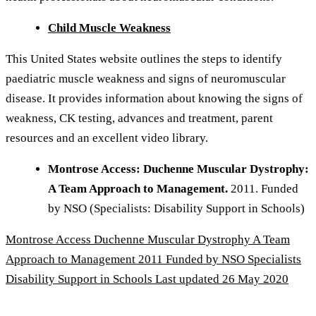
Child Muscle Weakness
This United States website outlines the steps to identify
paediatric muscle weakness and signs of neuromuscular
disease. It provides information about knowing the signs of
weakness, CK testing, advances and treatment, parent
resources and an excellent video library.
Montrose Access: Duchenne Muscular Dystrophy:
A Team Approach to Management.
2011. Funded
by NSO (Specialists: Disability Support in Schools)
Montrose Access Duchenne Muscular Dystrophy A Team
Approach to Management 2011 Funded by NSO Specialists
Disability Support in Schools
Last updated 26 May 2020