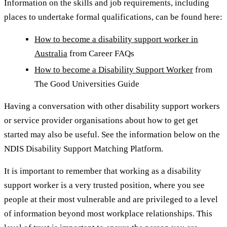
Information on the skills and job requirements, including
places to undertake formal qualifications, can be found here:
How to become a disability support worker in
Australia
from Career FAQs
How to become a Disability Support Worker
from
The Good Universities Guide
Having a conversation with other disability support workers
or service provider organisations about how to get get
started may also be useful. See the information below on the
NDIS Disability Support Matching Platform.
It is important to remember that working as a disability
support worker is a very trusted position, where you see
people at their most vulnerable and are privileged to a level
of information beyond most workplace relationships. This