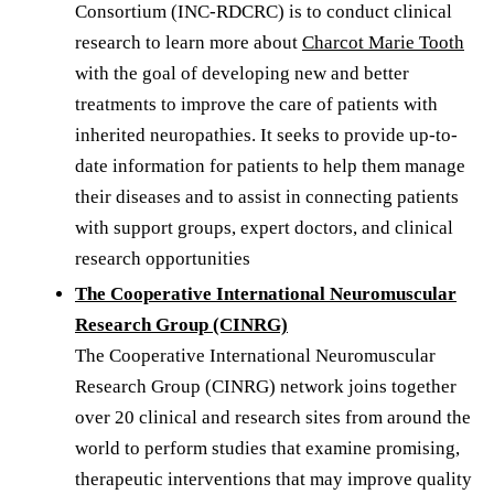
Consortium (INC-RDCRC) is to conduct clinical
research to learn more about
Charcot Marie Tooth
with the goal of developing new and better
treatments to improve the care of patients with
inherited neuropathies. It seeks to provide up-to-
date information for patients to help them manage
their diseases and to assist in connecting patients
with support groups, expert doctors, and clinical
research opportunities
The Cooperative International Neuromuscular
Research Group (CINRG)
The Cooperative International Neuromuscular
Research Group (CINRG) network joins together
over 20 clinical and research sites from around the
world to perform studies that examine promising,
therapeutic interventions that may improve quality