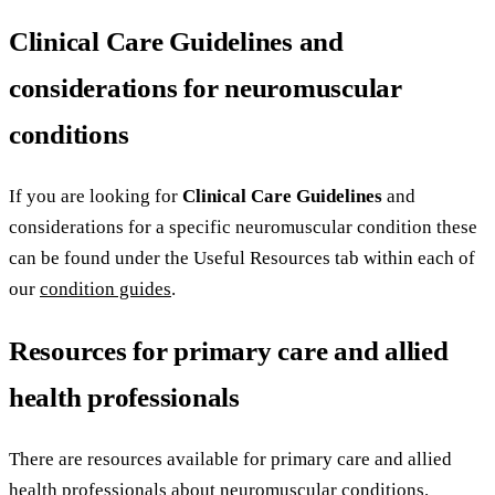
Clinical Care Guidelines and
considerations for neuromuscular
conditions
If you are looking for
Clinical Care Guidelines
and
considerations for a specific neuromuscular condition these
can be found under the Useful Resources tab within each of
our
condition guides
.
Resources for primary care and allied
health professionals
There are resources available for primary care and allied
health professionals about neuromuscular conditions.