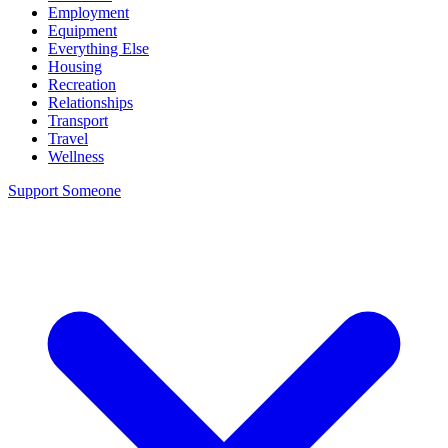
Employment
Equipment
Everything Else
Housing
Recreation
Relationships
Transport
Travel
Wellness
Support Someone