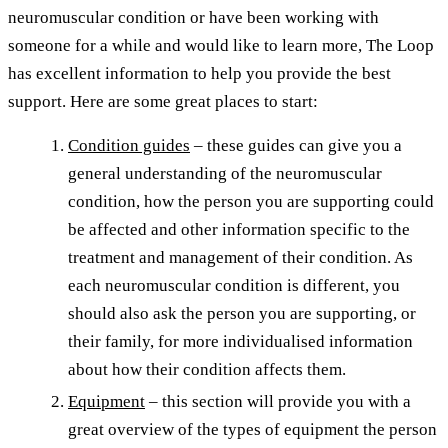
neuromuscular condition or have been working with
someone for a while and would like to learn more, The Loop
has excellent information to help you provide the best
support. Here are some great places to start:
Condition guides
– these guides can give you a
general understanding of the neuromuscular
condition, how the person you are supporting could
be affected and other information specific to the
treatment and management of their condition. As
each neuromuscular condition is different, you
should also ask the person you are supporting, or
their family, for more individualised information
about how their condition affects them.
Equipment
– this section will provide you with a
great overview of the types of equipment the person