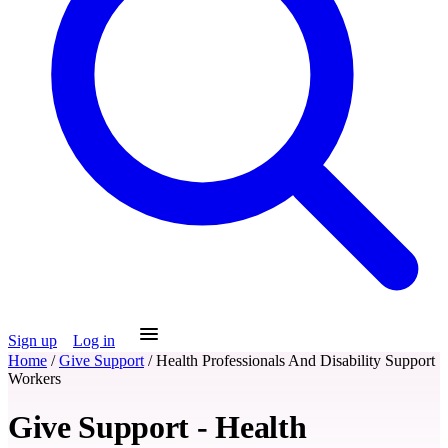
Sign up
Log in
Home
/
Give Support
/
Health Professionals And Disability Support
Workers
Give Support - Health