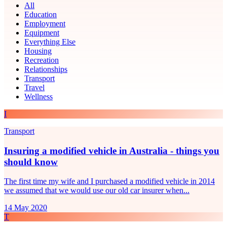
All
Education
Employment
Equipment
Everything Else
Housing
Recreation
Relationships
Transport
Travel
Wellness
I
Transport
Insuring a modified vehicle in Australia - things you
should know
The first time my wife and I purchased a modified vehicle in 2014
we assumed that we would use our old car insurer when...
14 May 2020
T