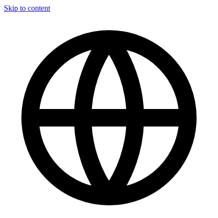
Skip to content