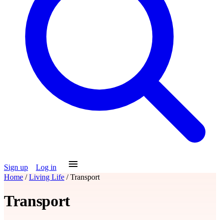
Sign up
Log in
Home
/
Living Life
/
Transport
Transport