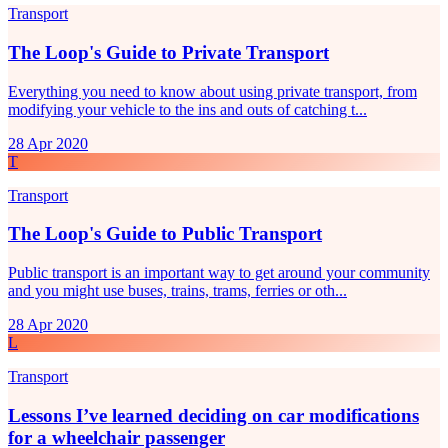
Transport
The Loop's Guide to Private Transport
Everything you need to know about using private transport, from
modifying your vehicle to the ins and outs of catching t...
28 Apr 2020
T
Transport
The Loop's Guide to Public Transport
Public transport is an important way to get around your community
and you might use buses, trains, trams, ferries or oth...
28 Apr 2020
L
Transport
Lessons I’ve learned deciding on car modifications
for a wheelchair passenger