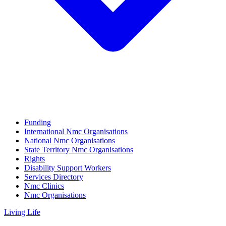
Funding
International Nmc Organisations
National Nmc Organisations
State Territory Nmc Organisations
Rights
Disability Support Workers
Services Directory
Nmc Clinics
Nmc Organisations
Living Life