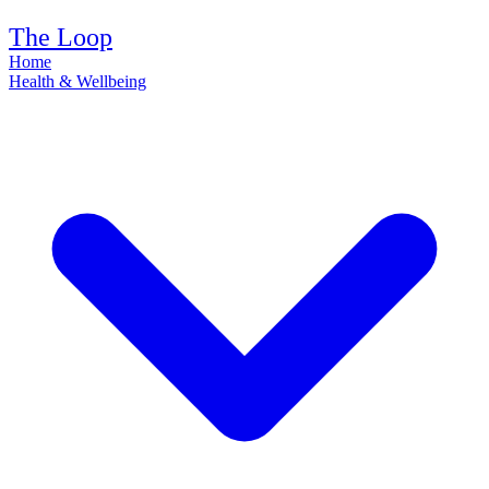
The Loop
Home
Health & Wellbeing