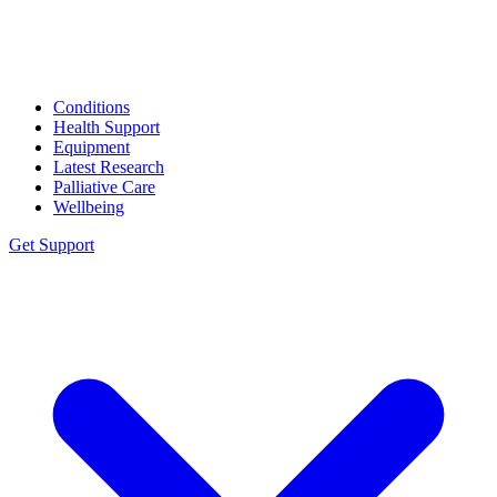
Conditions
Health Support
Equipment
Latest Research
Palliative Care
Wellbeing
Get Support