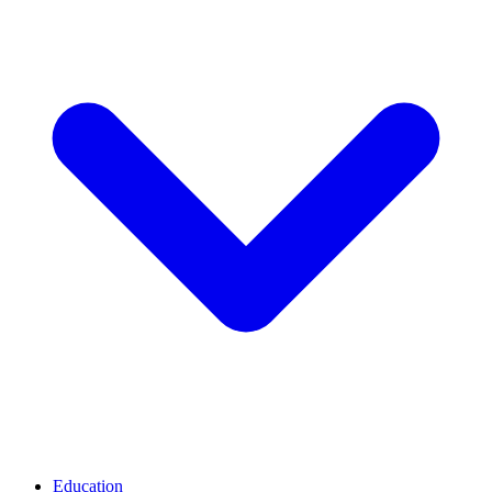
Education