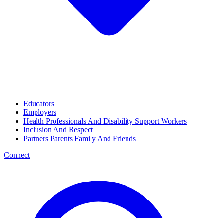
Educators
Employers
Health Professionals And Disability Support Workers
Inclusion And Respect
Partners Parents Family And Friends
Connect