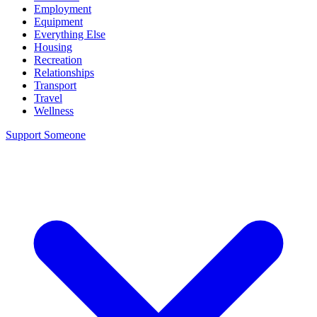
Employment
Equipment
Everything Else
Housing
Recreation
Relationships
Transport
Travel
Wellness
Support Someone