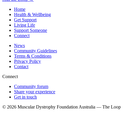
Home
Health & Wellbeing
Get Support
Living Life
Support Someone
Connect
News
Community Guidelines
Terms & Conditions
Privacy Policy
Contact
Connect
Community forum
Share your experience
Get in touch
© 2026 Muscular Dystrophy Foundation Australia — The Loop