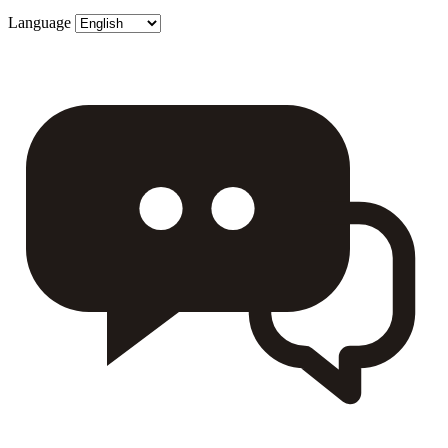
Language