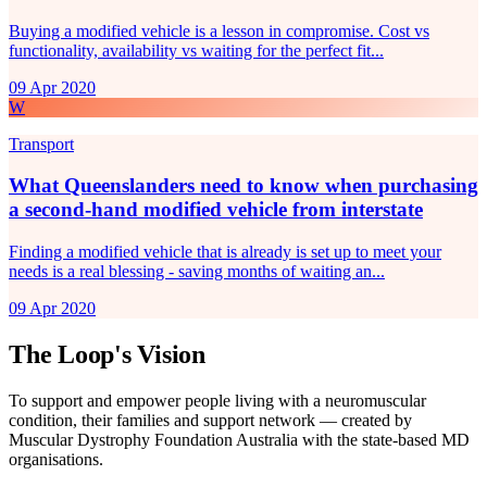
Buying a modified vehicle is a lesson in compromise. Cost vs
functionality, availability vs waiting for the perfect fit...
09 Apr 2020
W
Transport
What Queenslanders need to know when purchasing
a second-hand modified vehicle from interstate
Finding a modified vehicle that is already is set up to meet your
needs is a real blessing - saving months of waiting an...
09 Apr 2020
The Loop's Vision
To support and empower people living with a neuromuscular
condition, their families and support network — created by
Muscular Dystrophy Foundation Australia with the state-based MD
organisations.