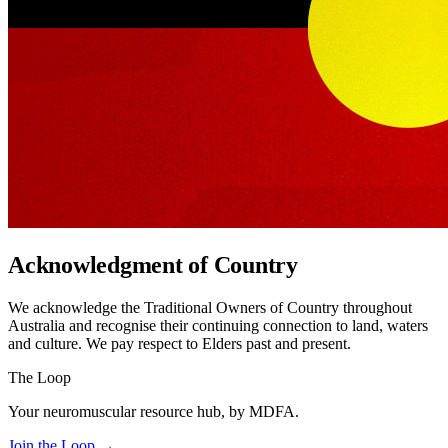
Acknowledgment of Country
We acknowledge the Traditional Owners of Country throughout
Australia and recognise their continuing connection to land, waters
and culture. We pay respect to Elders past and present.
The Loop
Your neuromuscular resource hub, by MDFA.
Join the Loop
→