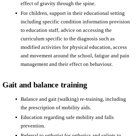
effect of gravity through the spine.
For children, support in their educational setting
including specific condition information provision
to education staff, advice on accessing the
curriculum specific to the diagnosis such as
modified activities for physical education, access
and movement around the school, fatigue and pain
management and their effect on behaviour.
Gait and balance training
Balance and gait (walking) re-training, including
the prescription of mobility aids.
Education regarding safe mobility and falls
prevention.
Referral to orthotist for orthotics and splints to