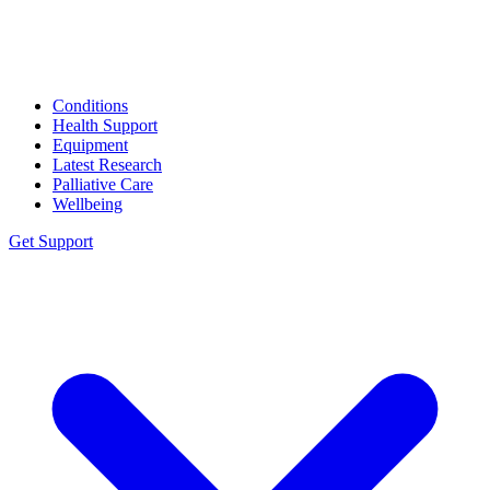
Conditions
Health Support
Equipment
Latest Research
Palliative Care
Wellbeing
Get Support