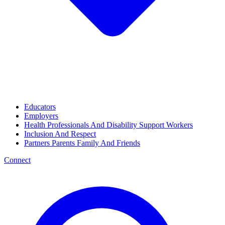
Educators
Employers
Health Professionals And Disability Support Workers
Inclusion And Respect
Partners Parents Family And Friends
Connect