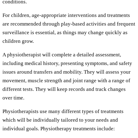
conditions.
For children, age-appropriate interventions and treatments
are recommended through play-based activities and frequent
surveillance is essential, as things may change quickly as
children grow.
A physiotherapist will complete a detailed assessment,
including medical history, presenting symptoms, and safety
issues around transfers and mobility. They will assess your
movement, muscle strength and joint range with a range of
different tests. They will keep records and track changes
over time.
Physiotherapists use many different types of treatments
which will be individually tailored to your needs and
individual goals. Physiotherapy treatments include: