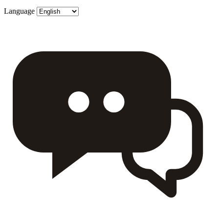
Language