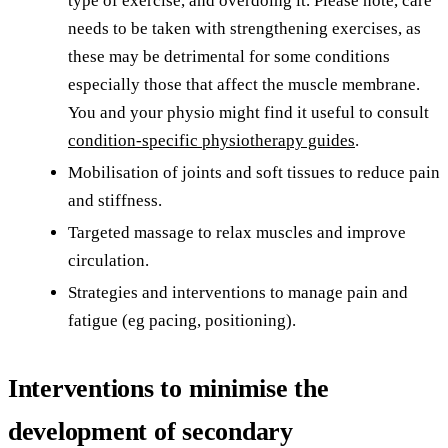
type of exercise, and overdoing it. Please note, care
needs to be taken with strengthening exercises, as
these may be detrimental for some conditions
especially those that affect the muscle membrane.
You and your physio might find it useful to consult
condition-specific physiotherapy guides
.
Mobilisation of joints and soft tissues to reduce pain
and stiffness.
Targeted massage to relax muscles and improve
circulation.
Strategies and interventions to manage pain and
fatigue (eg pacing, positioning).
Interventions to minimise the
development of secondary