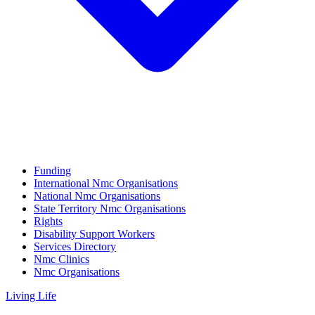
Funding
International Nmc Organisations
National Nmc Organisations
State Territory Nmc Organisations
Rights
Disability Support Workers
Services Directory
Nmc Clinics
Nmc Organisations
Living Life