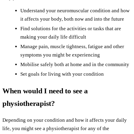
Understand your neuromuscular condition and how
it affects your body, both now and into the future
Find solutions for the activities or tasks that are
making your daily life difficult
Manage pain, muscle tightness, fatigue and other
symptoms you might be experiencing
Mobilise safely both at home and in the community
Set goals for living with your condition
When would I need to see a
physiotherapist?
Depending on your condition and how it affects your daily
life, you might see a physiotherapist for any of the