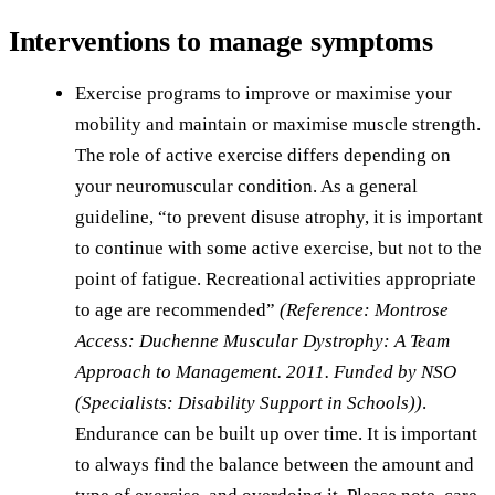
Interventions to manage symptoms
Exercise programs to improve or maximise your
mobility and maintain or maximise muscle strength.
The role of active exercise differs depending on
your neuromuscular condition. As a general
guideline, “to prevent disuse atrophy, it is important
to continue with some active exercise, but not to the
point of fatigue. Recreational activities appropriate
to age are recommended”
(Reference: Montrose
Access: Duchenne Muscular Dystrophy: A Team
Approach to Management. 2011. Funded by NSO
(Specialists: Disability Support in Schools))
.
Endurance can be built up over time. It is important
to always find the balance between the amount and