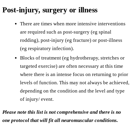
Post-injury, surgery or illness
There are times when more intensive interventions
are required such as post-surgery (eg spinal
rodding), post-injury (eg fracture) or post-illness
(eg respiratory infection).
Blocks of treatment (eg hydrotherapy, stretches or
targeted exercise) are often necessary at this time
where there is an intense focus on returning to prior
levels of function. This may not always be achieved,
depending on the condition and the level and type
of injury/ event.
Please note this list is not comprehensive and there is no
one protocol that will fit all neuromuscular conditions.