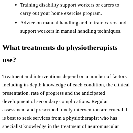
Training disability support workers or carers to
carry out your home exercise program.
Advice on manual handling and to train carers and
support workers in manual handling techniques.
What treatments do physiotherapists
use?
Treatment and interventions depend on a number of factors
including in-depth knowledge of each condition, the clinical
presentation, rate of progress and the anticipated
development of secondary complications. Regular
assessment and prescribed timely intervention are crucial. It
is best to seek services from a physiotherapist who has
specialist knowledge in the treatment of neuromuscular