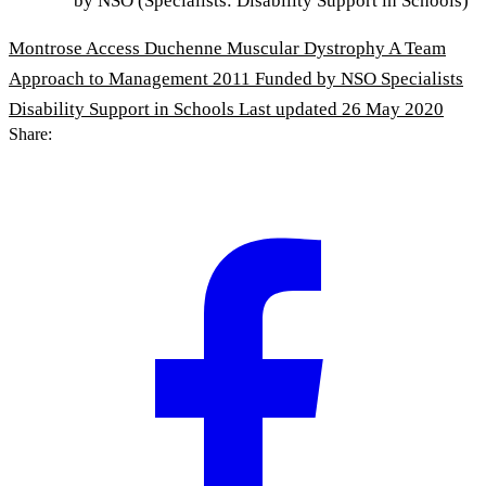
by NSO (Specialists: Disability Support in Schools)
Montrose Access Duchenne Muscular Dystrophy A Team
Approach to Management 2011 Funded by NSO Specialists
Disability Support in Schools
Last updated 26 May 2020
Share: