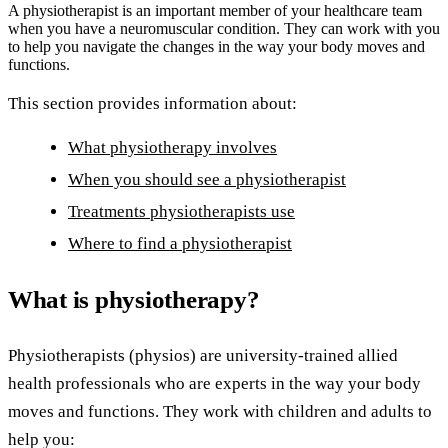
A physiotherapist is an important member of your healthcare team
when you have a neuromuscular condition. They can work with you
to help you navigate the changes in the way your body moves and
functions.
This section provides information about:
What physiotherapy involves
When you should see a physiotherapist
Treatments physiotherapists use
Where to find a physiotherapist
What is physiotherapy?
Physiotherapists (physios) are university-trained allied
health professionals who are experts in the way your body
moves and functions. They work with children and adults to
help you: