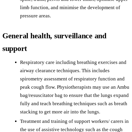
limb function, and minimise the development of
pressure areas.
General health, surveillance and
support
Respiratory care including breathing exercises and
airway clearance techniques. This includes
spirometry assessment of respiratory function and
peak cough flow. Physiotherapists may use an Ambu
bag/resuscitator bag to ensure that the lungs expand
fully and teach breathing techniques such as breath
stacking to get more air into the lungs.
Treatment and training of support workers/ carers in
the use of assistive technology such as the cough