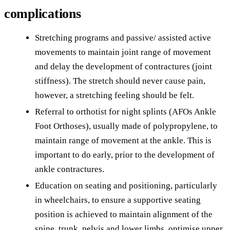
complications
Stretching programs and passive/ assisted active
movements to maintain joint range of movement
and delay the development of contractures (joint
stiffness). The stretch should never cause pain,
however, a stretching feeling should be felt.
Referral to orthotist for night splints (AFOs Ankle
Foot Orthoses), usually made of polypropylene, to
maintain range of movement at the ankle. This is
important to do early, prior to the development of
ankle contractures.
Education on seating and positioning, particularly
in wheelchairs, to ensure a supportive seating
position is achieved to maintain alignment of the
spine, trunk, pelvis and lower limbs, optimise upper