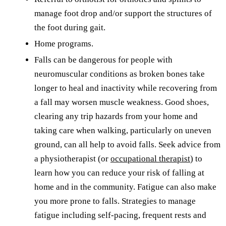
manage foot drop and/or support the structures of
the foot during gait.
Home programs.
Falls can be dangerous for people with
neuromuscular conditions as broken bones take
longer to heal and inactivity while recovering from
a fall may worsen muscle weakness. Good shoes,
clearing any trip hazards from your home and
taking care when walking, particularly on uneven
ground, can all help to avoid falls. Seek advice from
a physiotherapist (or
occupational therapist
) to
learn how you can reduce your risk of falling at
home and in the community. Fatigue can also make
you more prone to falls. Strategies to manage
fatigue including self-pacing, frequent rests and