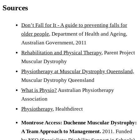
Sources
Don’t Fall for It - A guide to preventing falls for
older people
, Department of Health and Ageing,
Australian Government, 2011
Rehabilitation and Physical Therapy
, Parent Project
Muscular Dystrophy
Physiotherapy at Muscular Dystrophy Queensland,
Muscular Dystrophy Queensland
What is Physio?
Australian Physiotherapy
Association
Physiotherapy
, Healthdirect
Montrose Access: Duchenne Muscular Dystrophy:
A Team Approach to Management.
2011. Funded