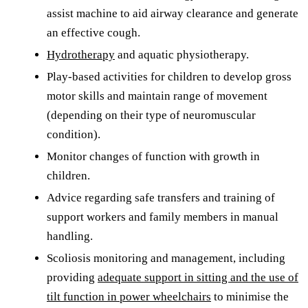
assist machine to aid airway clearance and generate
an effective cough.
Hydrotherapy
and aquatic physiotherapy.
Play-based activities for children to develop gross
motor skills and maintain range of movement
(depending on their type of neuromuscular
condition).
Monitor changes of function with growth in
children.
Advice regarding safe transfers and training of
support workers and family members in manual
handling.
Scoliosis monitoring and management, including
providing
adequate support in sitting and the use of
tilt function in power wheelchairs
to minimise the