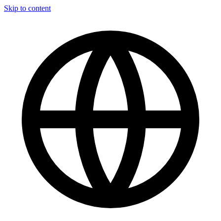
Skip to content