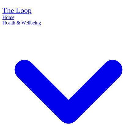
The Loop
Home
Health & Wellbeing