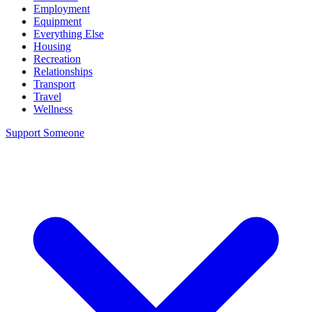
Employment
Equipment
Everything Else
Housing
Recreation
Relationships
Transport
Travel
Wellness
Support Someone