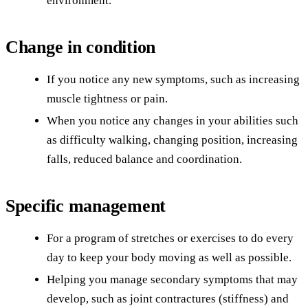
environment.
Change in condition
If you notice any new symptoms, such as increasing
muscle tightness or pain.
When you notice any changes in your abilities such
as difficulty walking, changing position, increasing
falls, reduced balance and coordination.
Specific management
For a program of stretches or exercises to do every
day to keep your body moving as well as possible.
Helping you manage secondary symptoms that may
develop, such as joint contractures (stiffness) and