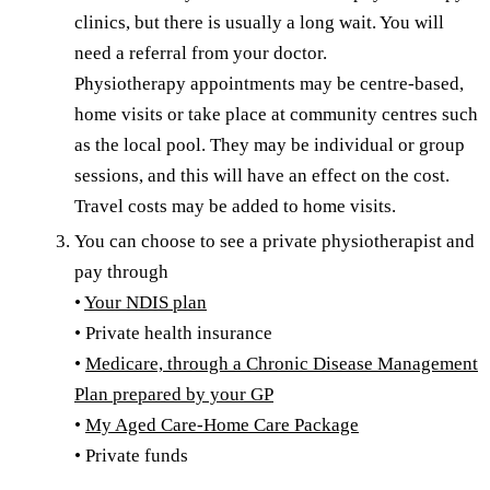
clinics, but there is usually a long wait. You will
need a referral from your doctor.
Physiotherapy appointments may be centre-based,
home visits or take place at community centres such
as the local pool. They may be individual or group
sessions, and this will have an effect on the cost.
Travel costs may be added to home visits.
You can choose to see a private physiotherapist and
pay through
•
Your NDIS plan
• Private health insurance
•
Medicare, through a Chronic Disease Management
Plan prepared by your GP
•
My Aged Care-Home Care Package
• Private funds