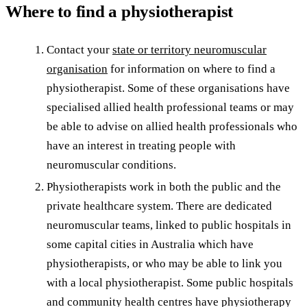
Where to find a physiotherapist
Contact your
state or territory neuromuscular
organisation
for information on where to find a
physiotherapist. Some of these organisations have
specialised allied health professional teams or may
be able to advise on allied health professionals who
have an interest in treating people with
neuromuscular conditions.
Physiotherapists work in both the public and the
private healthcare system. There are dedicated
neuromuscular teams, linked to public hospitals in
some capital cities in Australia which have
physiotherapists, or who may be able to link you
with a local physiotherapist. Some public hospitals
and community health centres have physiotherapy