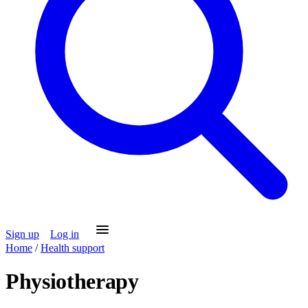
Sign up
Log in
Home
/
Health support
Physiotherapy