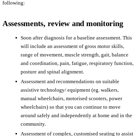
following:
Assessments, review and monitoring
Soon after diagnosis for a baseline assessment. This
will include an assessment of gross motor skills,
range of movement, muscle strength, gait, balance
and coordination, pain, fatigue, respiratory function,
posture and spinal alignment.
Assessment and recommendations on suitable
assistive technology/ equipment (eg. walkers,
manual wheelchairs, motorised scooters, power
wheelchairs) so that you can continue to move
around safely and independently at home and in the
community.
Assessment of complex, customised seating to assist