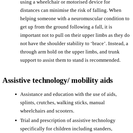
using a wheelchair or motorised device for
distances can minimise the risk of falling. When
helping someone with a neuromuscular condition to
get up from the ground following a fall, it is
important not to pull on their upper limbs as they do
not have the shoulder stability to ‘brace’. Instead, a
through arm hold on the upper limbs, and trunk
support to assist them to stand is recommended.
Assistive technology/ mobility aids
Assistance and education with the use of aids,
splints, crutches, walking sticks, manual
wheelchairs and scooters.
Trial and prescription of assistive technology
specifically for children including standers,