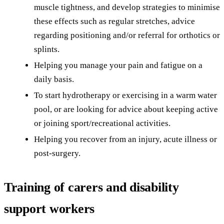
muscle tightness, and develop strategies to minimise
these effects such as regular stretches, advice
regarding positioning and/or referral for orthotics or
splints.
Helping you manage your pain and fatigue on a
daily basis.
To start hydrotherapy or exercising in a warm water
pool, or are looking for advice about keeping active
or joining sport/recreational activities.
Helping you recover from an injury, acute illness or
post-surgery.
Training of carers and disability
support workers