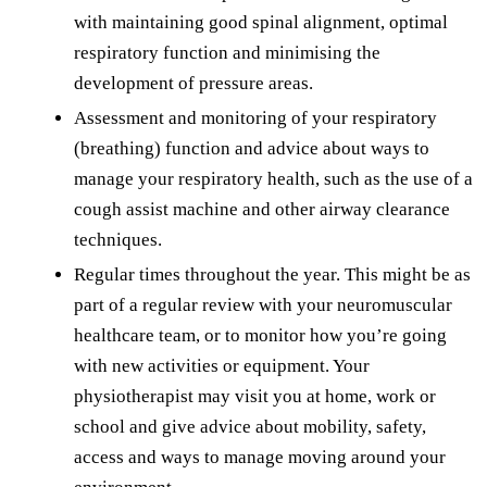
with maintaining good spinal alignment, optimal
respiratory function and minimising the
development of pressure areas.
Assessment and monitoring of your respiratory
(breathing) function and advice about ways to
manage your respiratory health, such as the use of a
cough assist machine and other airway clearance
techniques.
Regular times throughout the year. This might be as
part of a regular review with your neuromuscular
healthcare team, or to monitor how you’re going
with new activities or equipment. Your
physiotherapist may visit you at home, work or
school and give advice about mobility, safety,
access and ways to manage moving around your