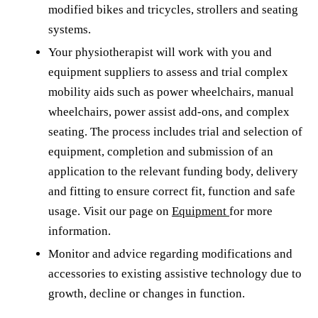
modified bikes and tricycles, strollers and seating
systems.
Your physiotherapist will work with you and
equipment suppliers to assess and trial complex
mobility aids such as power wheelchairs, manual
wheelchairs, power assist add-ons, and complex
seating. The process includes trial and selection of
equipment, completion and submission of an
application to the relevant funding body, delivery
and fitting to ensure correct fit, function and safe
usage. Visit our page on
Equipment
for more
information.
Monitor and advice regarding modifications and
accessories to existing assistive technology due to
growth, decline or changes in function.