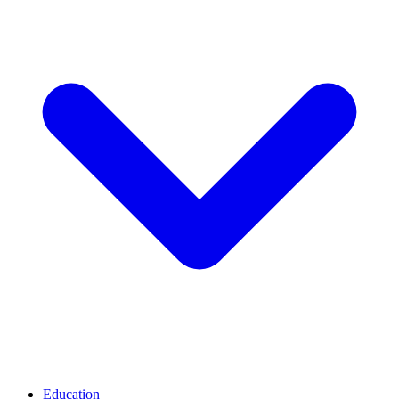
Education