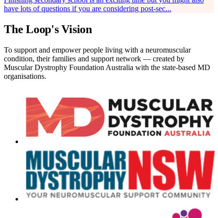
have lots of questions if you are considering post-sec...
The Loop's Vision
To support and empower people living with a neuromuscular
condition, their families and support network — created by
Muscular Dystrophy Foundation Australia with the state-based MD
organisations.