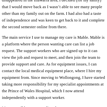
disappeared in the Illawarra area, I decided (for my sanity)
that I would move back as I wasn’t able to see many people
other than my family out on the farm. I had also had a taste
of independence and was keen to get back to it and complete
the second semester online from there.
The main service I use to manage my care is Mable. Mable is
a platform where the person wanting care can list a job
request. The support workers who are signed up to it can
view the job and request to meet, and then join the team to
provide support and care. As for equipment issues, I can
contact the local medical equipment place, where I hire my
equipment from. Since moving to Wollongong, I have started
taking more responsibility for my specialist appointments at
the Prince of Wales Hospital, which I now attend
independently with a support worker.