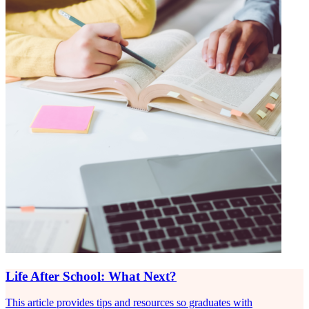
Life After School: What Next?
This article provides tips and resources so graduates with