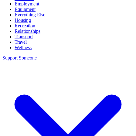
Employment
Equipment
Everything Else
Housing
Recreation
Relationships
Transport
Travel
Wellness
Support Someone