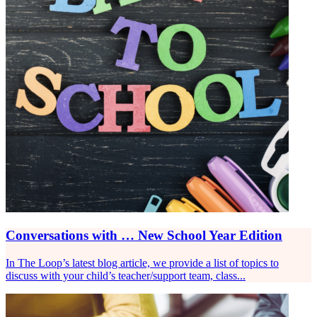
Conversations with … New School Year Edition
In The Loop’s latest blog article, we provide a list of topics to
discuss with your child’s teacher/support team, class...