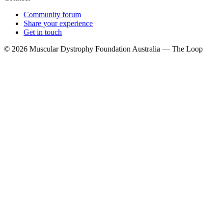
Community forum
Share your experience
Get in touch
© 2026 Muscular Dystrophy Foundation Australia — The Loop