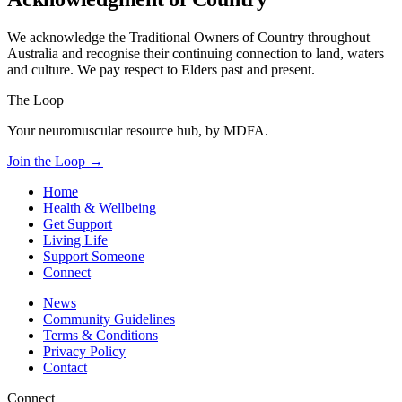
We acknowledge the Traditional Owners of Country throughout
Australia and recognise their continuing connection to land, waters
and culture. We pay respect to Elders past and present.
The Loop
Your neuromuscular resource hub, by MDFA.
Join the Loop
→
Home
Health & Wellbeing
Get Support
Living Life
Support Someone
Connect
News
Community Guidelines
Terms & Conditions
Privacy Policy
Contact
Connect