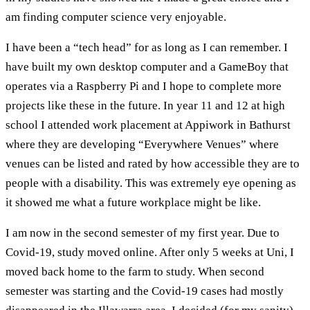
am finding computer science very enjoyable.
I have been a “tech head” for as long as I can remember. I
have built my own desktop computer and a GameBoy that
operates via a Raspberry Pi and I hope to complete more
projects like these in the future. In year 11 and 12 at high
school I attended work placement at Appiwork in Bathurst
where they are developing “Everywhere Venues” where
venues can be listed and rated by how accessible they are to
people with a disability. This was extremely eye opening as
it showed me what a future workplace might be like.
I am now in the second semester of my first year. Due to
Covid-19, study moved online. After only 5 weeks at Uni, I
moved back home to the farm to study. When second
semester was starting and the Covid-19 cases had mostly