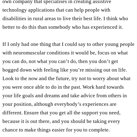
own company that specialises in creating assistive
technology applications that can help people with
disabilities in rural areas to live their best life. I think who
better to do this than somebody who has experienced it.
If I only had one thing that I could say to other young people
with neuromuscular conditions it would be, focus on what
you can do, not what you can’t do, then you don’t get
bogged down with feeling like you’re missing out on life.
Look to the now and the future, try not to worry about what
you were once able to do in the past. Work hard towards
your life goals and dreams and take advice from others in
your position, although everybody’s experiences are
different. Ensure that you get all the support you need,
because it is out there, and you should be taking every
chance to make things easier for you to complete.