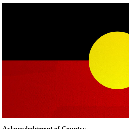
Acknowledgment of Country