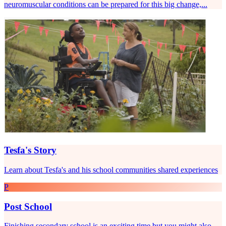
neuromuscular conditions can be prepared for this big change,...
Tesfa's Story
Learn about Tesfa's and his school communities shared experiences
P
Post School
Finishing secondary school is an exciting time but you might also