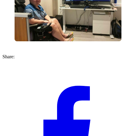
Share: