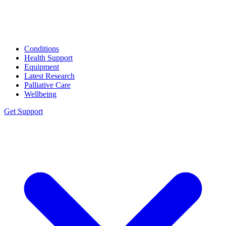
Conditions
Health Support
Equipment
Latest Research
Palliative Care
Wellbeing
Get Support