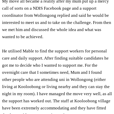
My move all became a reality after my mum put up a mercy
call of sorts on a NDIS Facebook page and a support
coordinator from Wollongong replied and said he would be
interested to meet us and to take on the challenge. From then
we met him and discussed the whole idea and what was
wanted to be achieved.
He utilised Mable to find the support workers for personal
care and daily support. After finding suitable candidates he
got me to decide who I wanted to support me. For the
overnight care that I sometimes need, Mum and I found
other people who are attending uni in Wollongong (either
living at Kooloobong or living nearby and they can stay the
night in my room). I have managed the move very well, as all
the support has worked out. The staff at Kooloobong village
have been extremely accommodating and they have fitted