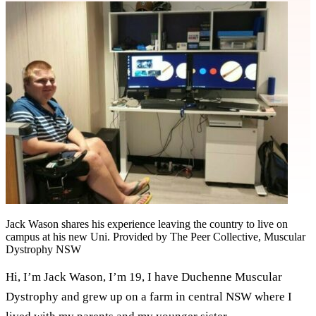
Jack Wason shares his experience leaving the country to live on
campus at his new Uni. Provided by The Peer Collective, Muscular
Dystrophy NSW
Hi, I’m Jack Wason, I’m 19, I have Duchenne Muscular
Dystrophy and grew up on a farm in central NSW where I