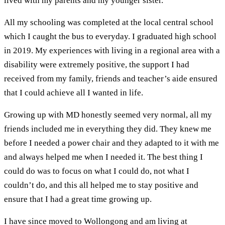
lived with my parents and my younger sister.
All my schooling was completed at the local central school
which I caught the bus to everyday. I graduated high school
in 2019. My experiences with living in a regional area with a
disability were extremely positive, the support I had
received from my family, friends and teacher’s aide ensured
that I could achieve all I wanted in life.
Growing up with MD honestly seemed very normal, all my
friends included me in everything they did. They knew me
before I needed a power chair and they adapted to it with me
and always helped me when I needed it. The best thing I
could do was to focus on what I could do, not what I
couldn’t do, and this all helped me to stay positive and
ensure that I had a great time growing up.
I have since moved to Wollongong and am living at