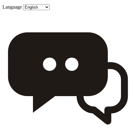
Language