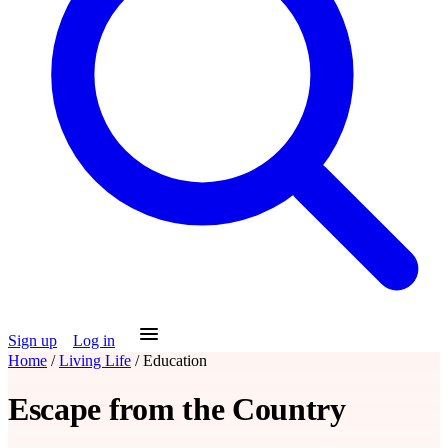
Sign up
Log in
Home
/
Living Life
/
Education
Escape from the Country