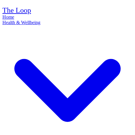
The Loop
Home
Health & Wellbeing