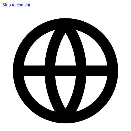
Skip to content