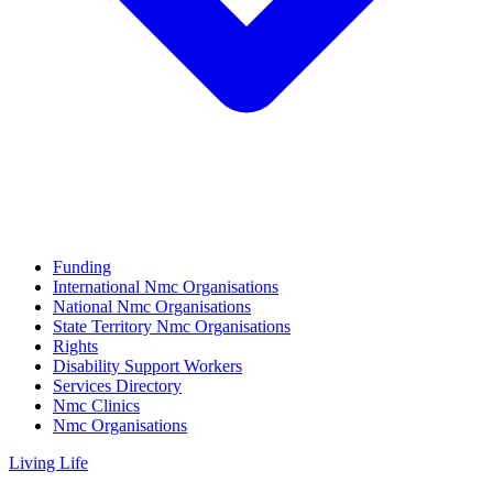
Funding
International Nmc Organisations
National Nmc Organisations
State Territory Nmc Organisations
Rights
Disability Support Workers
Services Directory
Nmc Clinics
Nmc Organisations
Living Life