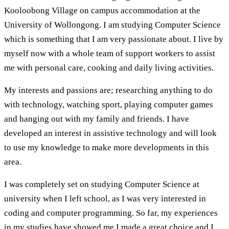
Kooloobong Village on campus accommodation at the
University of Wollongong. I am studying Computer Science
which is something that I am very passionate about. I live by
myself now with a whole team of support workers to assist
me with personal care, cooking and daily living activities.
My interests and passions are; researching anything to do
with technology, watching sport, playing computer games
and hanging out with my family and friends. I have
developed an interest in assistive technology and will look
to use my knowledge to make more developments in this
area.
I was completely set on studying Computer Science at
university when I left school, as I was very interested in
coding and computer programming. So far, my experiences
in my studies have showed me I made a great choice and I