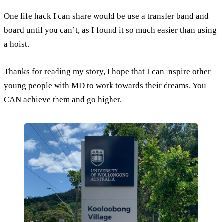
One life hack I can share would be use a transfer band and
board until you can’t, as I found it so much easier than using
a hoist.
Thanks for reading my story, I hope that I can inspire other
young people with MD to work towards their dreams. You
CAN achieve them and go higher.