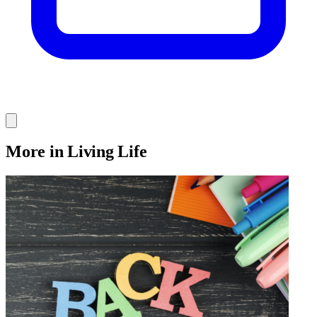
More in Living Life