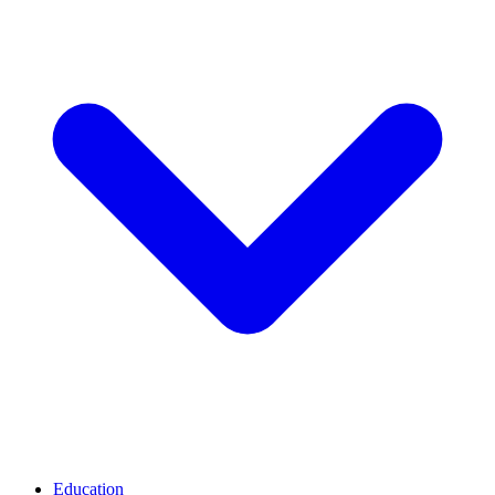
Education