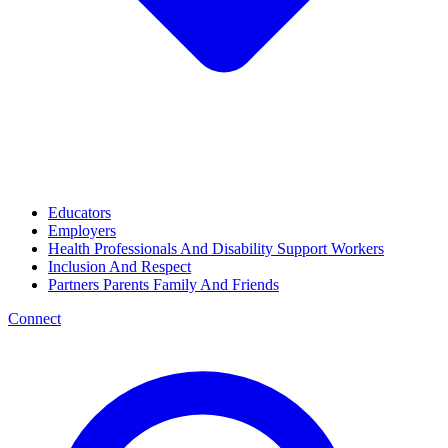
Educators
Employers
Health Professionals And Disability Support Workers
Inclusion And Respect
Partners Parents Family And Friends
Connect