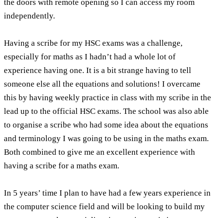
the doors with remote opening so I can access my room
independently.
Having a scribe for my HSC exams was a challenge,
especially for maths as I hadn’t had a whole lot of
experience having one. It is a bit strange having to tell
someone else all the equations and solutions! I overcame
this by having weekly practice in class with my scribe in the
lead up to the official HSC exams. The school was also able
to organise a scribe who had some idea about the equations
and terminology I was going to be using in the maths exam.
Both combined to give me an excellent experience with
having a scribe for a maths exam.
In 5 years’ time I plan to have had a few years experience in
the computer science field and will be looking to build my