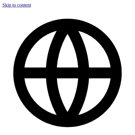
Skip to content