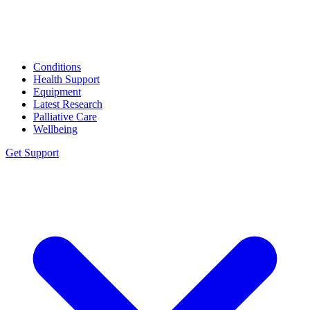
Conditions
Health Support
Equipment
Latest Research
Palliative Care
Wellbeing
Get Support