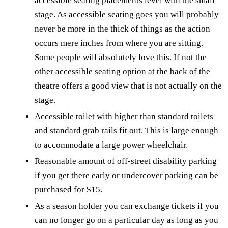
accessible seating placements level with the small
stage. As accessible seating goes you will probably
never be more in the thick of things as the action
occurs mere inches from where you are sitting.
Some people will absolutely love this. If not the
other accessible seating option at the back of the
theatre offers a good view that is not actually on the
stage.
Accessible toilet with higher than standard toilets
and standard grab rails fit out. This is large enough
to accommodate a large power wheelchair.
Reasonable amount of off-street disability parking
if you get there early or undercover parking can be
purchased for $15.
As a season holder you can exchange tickets if you
can no longer go on a particular day as long as you