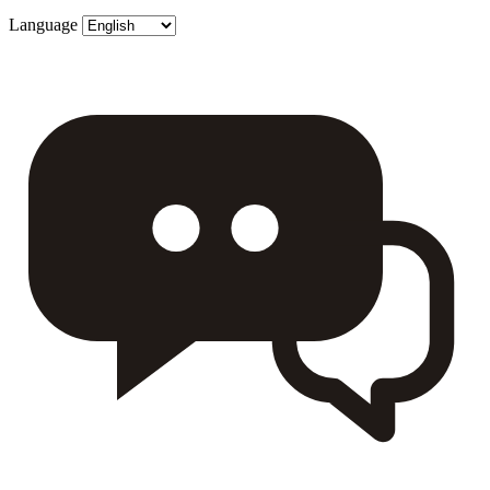
Language