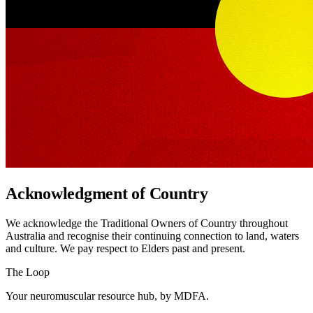
Acknowledgment of Country
We acknowledge the Traditional Owners of Country throughout
Australia and recognise their continuing connection to land, waters
and culture. We pay respect to Elders past and present.
The Loop
Your neuromuscular resource hub, by MDFA.