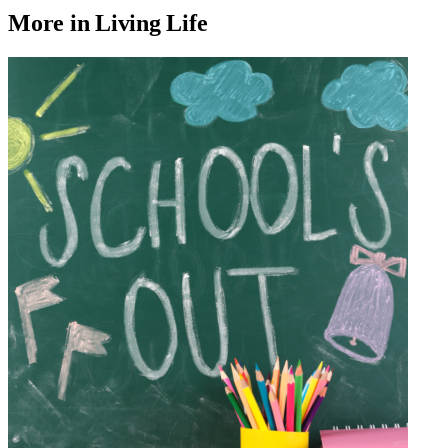
More in Living Life