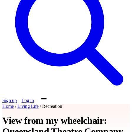
Sign up
Log in
Home
/
Living Life
/
Recreation
View from my wheelchair:
Queensland Theatre Company