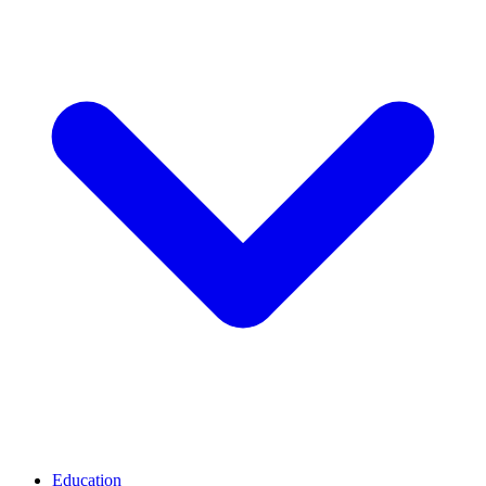
Education