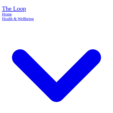
The Loop
Home
Health & Wellbeing