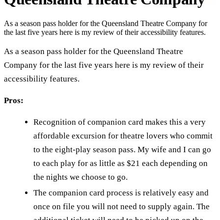
As a season pass holder for the Queensland Theatre Company for
the last five years here is my review of their accessibility features.
As a season pass holder for the Queensland Theatre
Company for the last five years here is my review of their
accessibility features.
Pros:
Recognition of companion card makes this a very
affordable excursion for theatre lovers who commit
to the eight-play season pass. My wife and I can go
to each play for as little as $21 each depending on
the nights we choose to go.
The companion card process is relatively easy and
once on file you will not need to supply again. The