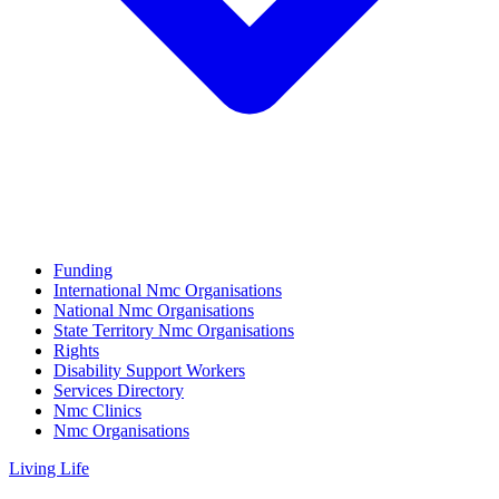
Funding
International Nmc Organisations
National Nmc Organisations
State Territory Nmc Organisations
Rights
Disability Support Workers
Services Directory
Nmc Clinics
Nmc Organisations
Living Life