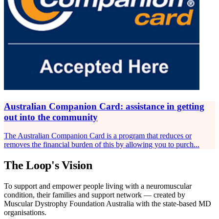
Australian Companion Card: assistance in getting
out into the community
The Australian Companion Card is a program that reduces or
removes the financial burden of this by allowing you to purch...
The Loop's Vision
To support and empower people living with a neuromuscular
condition, their families and support network — created by
Muscular Dystrophy Foundation Australia with the state-based MD
organisations.