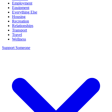
Employment
Equipment
Everything Else
Housing
Recreation
Relationships
Transport
Travel
Wellness
Support Someone