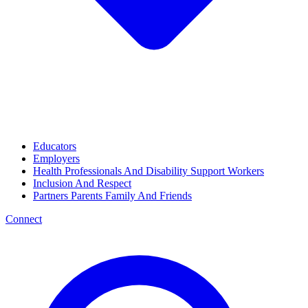
Educators
Employers
Health Professionals And Disability Support Workers
Inclusion And Respect
Partners Parents Family And Friends
Connect