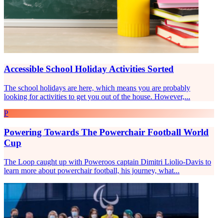
Accessible School Holiday Activities Sorted
The school holidays are here, which means you are probably
looking for activities to get you out of the house. However,...
P
Powering Towards The Powerchair Football World
Cup
The Loop caught up with Poweroos captain Dimitri Liolio-Davis to
learn more about powerchair football, his journey, what...