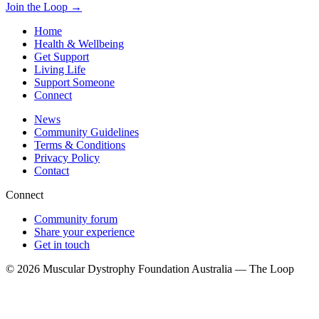
Join the Loop
→
Home
Health & Wellbeing
Get Support
Living Life
Support Someone
Connect
News
Community Guidelines
Terms & Conditions
Privacy Policy
Contact
Connect
Community forum
Share your experience
Get in touch
© 2026 Muscular Dystrophy Foundation Australia — The Loop