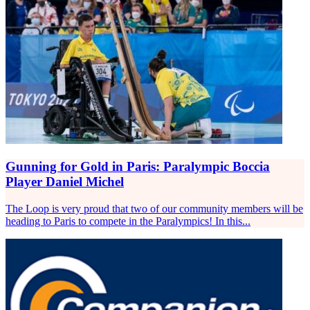
Gunning for Gold in Paris: Paralympic Boccia
Player Daniel Michel
The Loop is very proud that two of our community members will be
heading to Paris to compete in the Paralympics! In this...