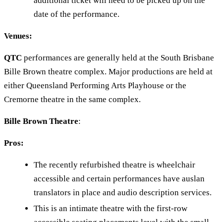
additional ticket will need to be picked up on the
date of the performance.
Venues:
QTC
performances are generally held at the South Brisbane
Bille Brown theatre complex. Major productions are held at
either Queensland Performing Arts Playhouse or the
Cremorne theatre in the same complex.
Bille Brown Theatre
:
Pros:
The recently refurbished theatre is wheelchair
accessible and certain performances have auslan
translators in place and audio description services.
This is an intimate theatre with the first-row