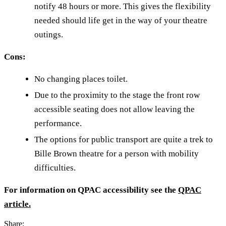
notify 48 hours or more. This gives the flexibility
needed should life get in the way of your theatre
outings.
Cons:
No changing places toilet.
Due to the proximity to the stage the front row
accessible seating does not allow leaving the
performance.
The options for public transport are quite a trek to
Bille Brown theatre for a person with mobility
difficulties.
For information on QPAC accessibility see the
QPAC
article.
Share: