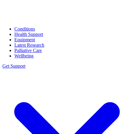
Conditions
Health Support
Equipment
Latest Research
Palliative Care
Wellbeing
Get Support