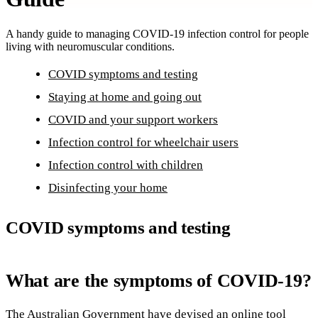
A handy guide to managing COVID-19 infection control for people
living with neuromuscular conditions.
COVID symptoms and testing
Staying at home and going out
COVID and your support workers
Infection control for wheelchair users
Infection control with children
Disinfecting your home
COVID symptoms and testing
What are the symptoms of COVID-19?
The Australian Government have devised an online tool