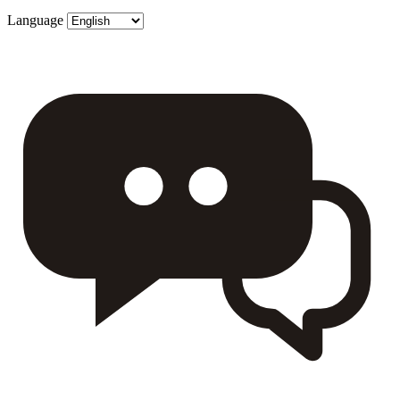
Language