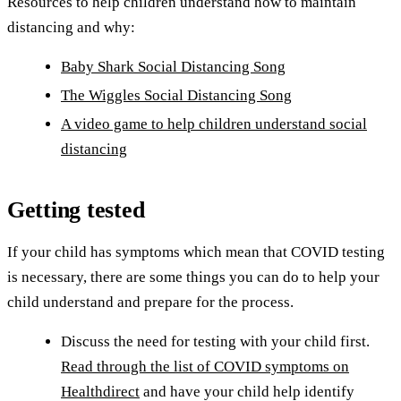
Resources to help children understand how to maintain
distancing and why:
Baby Shark Social Distancing Song
The Wiggles Social Distancing Song
A video game to help children understand social
distancing
Getting tested
If your child has symptoms which mean that COVID testing
is necessary, there are some things you can do to help your
child understand and prepare for the process.
Discuss the need for testing with your child first.
Read through the list of COVID symptoms on
Healthdirect
and have your child help identify