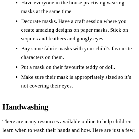
Have everyone in the house practising wearing
masks at the same time.
Decorate masks. Have a craft session where you
create amazing designs on paper masks. Stick on
sequins and feathers and googly eyes.
Buy some fabric masks with your child’s favourite
characters on them.
Put a mask on their favourite teddy or doll.
Make sure their mask is appropriately sized so it’s
not covering their eyes.
Handwashing
There are many resources available online to help children
learn when to wash their hands and how. Here are just a few: