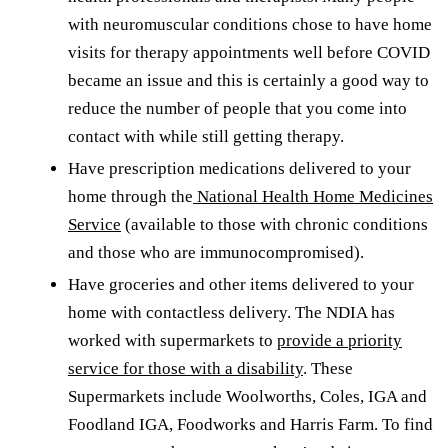
with neuromuscular conditions chose to have home
visits for therapy appointments well before COVID
became an issue and this is certainly a good way to
reduce the number of people that you come into
contact with while still getting therapy.
Have prescription medications delivered to your
home through the
National Health Home Medicines
Service
(available to those with chronic conditions
and those who are immunocompromised).
Have groceries and other items delivered to your
home with contactless delivery. The NDIA has
worked with supermarkets to
provide a priority
service for those with a disability
. These
Supermarkets include Woolworths, Coles, IGA and
Foodland IGA, Foodworks and Harris Farm. To find