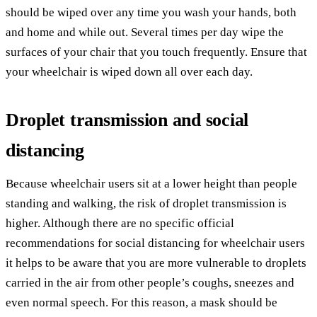
should be wiped over any time you wash your hands, both
and home and while out. Several times per day wipe the
surfaces of your chair that you touch frequently. Ensure that
your wheelchair is wiped down all over each day.
Droplet transmission and social
distancing
Because wheelchair users sit at a lower height than people
standing and walking, the risk of droplet transmission is
higher. Although there are no specific official
recommendations for social distancing for wheelchair users
it helps to be aware that you are more vulnerable to droplets
carried in the air from other people’s coughs, sneezes and
even normal speech. For this reason, a mask should be