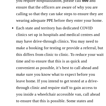
you require hospitalization, please call
000
and
ensure that the officers are aware of why you are
calling so that they can take steps to ensure they are
wearing adequate PPE before they enter your home.
Each state and territory has dedicated COVID
clinics set up in hospitals and medical centres and
may have drive-through clinics. You may need to
make a booking for testing or provide a referral, but
this differs from clinic to clinic. To reduce your wait
time and to ensure that this is as quick and
convenient as possible, it’s best to call ahead and
make sure you know what to expect before you
leave home. If you intend to get tested at a drive-
through clinic and require staff to gain access to
you inside a wheelchair accessible van, call ahead
to ensure that this is possible. Some states and