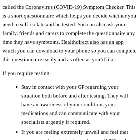
called the
Coronavirus (COVID-19) Symptom Checker
. This
is a short questionnaire which helps you decide whether you
need to self-isolate and be tested. You can also ask your
family, friends and carers to complete the questionnaire any
time they have symptoms.
Healthdirect also has an app
which you can download to your phone so you can complete
this questionnaire easily and as often as you’d like.
If you require testing:
Stay in contact with your GP regarding your
situation both before and after testing. They will
have an awareness of your condition, your
medications and can communicate with your
specialists urgently if required.
If you are feeling extremely unwell and feel that