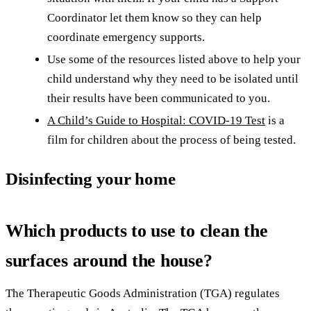
Coordinator let them know so they can help
coordinate emergency supports.
Use some of the resources listed above to help your
child understand why they need to be isolated until
their results have been communicated to you.
A Child’s Guide to Hospital: COVID-19 Test
is a
film for children about the process of being tested.
Disinfecting your home
Which products to use to clean the
surfaces around the house?
The Therapeutic Goods Administration (TGA) regulates