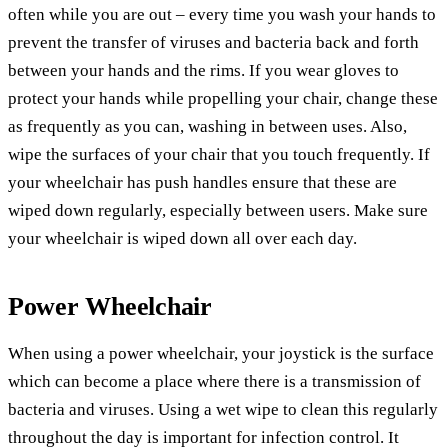
often while you are out – every time you wash your hands to
prevent the transfer of viruses and bacteria back and forth
between your hands and the rims. If you wear gloves to
protect your hands while propelling your chair, change these
as frequently as you can, washing in between uses. Also,
wipe the surfaces of your chair that you touch frequently. If
your wheelchair has push handles ensure that these are
wiped down regularly, especially between users. Make sure
your wheelchair is wiped down all over each day.
Power Wheelchair
When using a power wheelchair, your joystick is the surface
which can become a place where there is a transmission of
bacteria and viruses. Using a wet wipe to clean this regularly
throughout the day is important for infection control. It