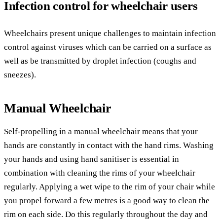
Infection control for wheelchair users
Wheelchairs present unique challenges to maintain infection
control against viruses which can be carried on a surface as
well as be transmitted by droplet infection (coughs and
sneezes).
Manual Wheelchair
Self-propelling in a manual wheelchair means that your
hands are constantly in contact with the hand rims. Washing
your hands and using hand sanitiser is essential in
combination with cleaning the rims of your wheelchair
regularly. Applying a wet wipe to the rim of your chair while
you propel forward a few metres is a good way to clean the
rim on each side. Do this regularly throughout the day and