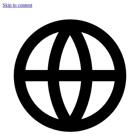
Skip to content