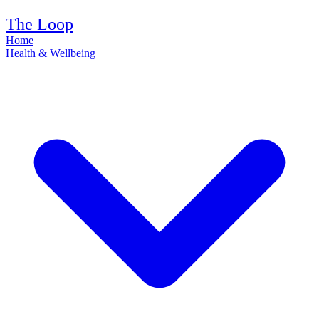
The Loop
Home
Health & Wellbeing