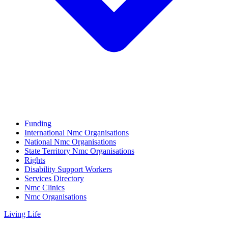
Funding
International Nmc Organisations
National Nmc Organisations
State Territory Nmc Organisations
Rights
Disability Support Workers
Services Directory
Nmc Clinics
Nmc Organisations
Living Life