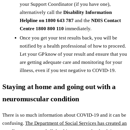
your Support Coordinator (if you have one),
alternatively call the
Disability Information
Helpline on 1800 643 787
and the
NDIS Contact
Centre 1800 800 110
immediately.
Once you get your test results back, you will be
notified by a health professional of how to proceed.
Let your GP know of your result and ensure that you
are getting adequate care and monitoring for your
illness, even if you test negative to COVID-19.
Staying at home and going out with a
neuromuscular condition
There is so much information about COVID-19 and it can be
confusing.
The Department of Social Services has created an