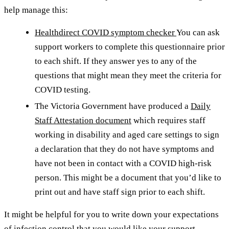
help manage this:
Healthdirect COVID symptom checker
You can ask
support workers to complete this questionnaire prior
to each shift. If they answer yes to any of the
questions that might mean they meet the criteria for
COVID testing.
The Victoria Government have produced a
Daily
Staff Attestation document
which requires staff
working in disability and aged care settings to sign
a declaration that they do not have symptoms and
have not been in contact with a COVID high-risk
person. This might be a document that you’d like to
print out and have staff sign prior to each shift.
It might be helpful for you to write down your expectations
of infection control that you would like your support