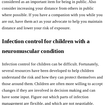
considered as an important item for being in public. Also
consider increasing your distance from others in public
where possible. If you have a companion with you while you
are out, have them act as your advocate to help you maintain
distance and lower your risk of exposure.
Infection control for children with a
neuromuscular condition
Infection control for children can be difficult. Fortunately,
several resources have been developed to help children
understand the risk and how they can protect themselves and
those around them. Children are often more willing to accept
changes if they are involved in decision making and can
have some input. Figure out which parts of infection
management are flexible, and which are not negotiable.