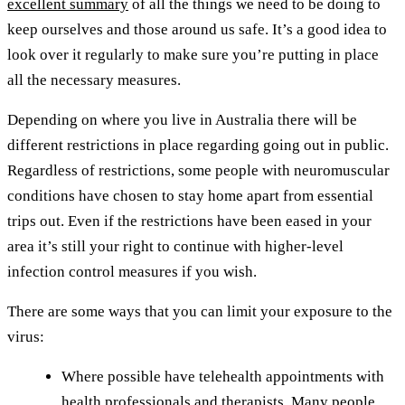
excellent summary
of all the things we need to be doing to
keep ourselves and those around us safe. It’s a good idea to
look over it regularly to make sure you’re putting in place
all the necessary measures.
Depending on where you live in Australia there will be
different restrictions in place regarding going out in public.
Regardless of restrictions, some people with neuromuscular
conditions have chosen to stay home apart from essential
trips out. Even if the restrictions have been eased in your
area it’s still your right to continue with higher-level
infection control measures if you wish.
There are some ways that you can limit your exposure to the
virus:
Where possible have telehealth appointments with
health professionals and therapists. Many people