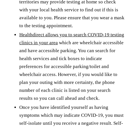
territories may provide testing at home so check
with your local health service to find out if this is
available to you. Please ensure that you wear a mask
to the testing appointment.
Healthdirect allows you to search COVID-19 testing
clinics in your area
which are wheelchair accessible
and have accessible parking. You can search for
health services and tick boxes to indicate
preferences for accessible parking/toilet and
wheelchair access. However, if you would like to
plan your outing with more certainty, the phone
number of each clinic is listed on your search
results so you can call ahead and check.
Once you have identified yourself as having
symptoms which may indicate COVID-19, you must
self-isolate until you receive a negative result. Self-