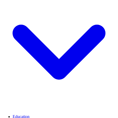
Education