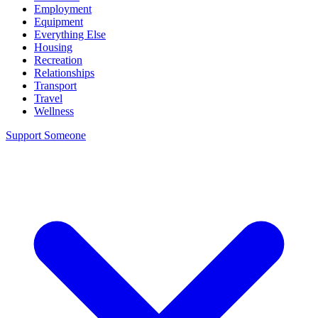
Employment
Equipment
Everything Else
Housing
Recreation
Relationships
Transport
Travel
Wellness
Support Someone