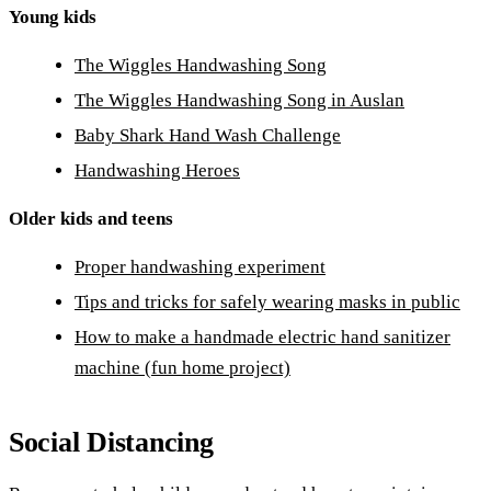
Young kids
The Wiggles Handwashing Song
The Wiggles Handwashing Song in Auslan
Baby Shark Hand Wash Challenge
Handwashing Heroes
Older kids and teens
Proper handwashing experiment
Tips and tricks for safely wearing masks in public
How to make a handmade electric hand sanitizer
machine (fun home project)
Social Distancing