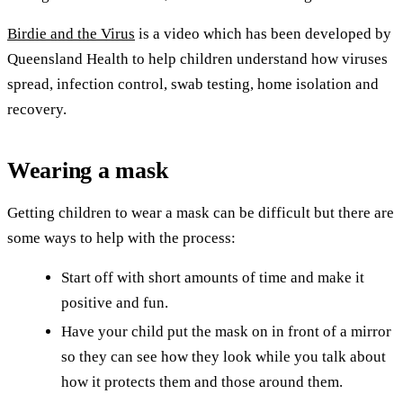
Birdie and the Virus
is a video which has been developed by
Queensland Health to help children understand how viruses
spread, infection control, swab testing, home isolation and
recovery.
Wearing a mask
Getting children to wear a mask can be difficult but there are
some ways to help with the process:
Start off with short amounts of time and make it
positive and fun.
Have your child put the mask on in front of a mirror
so they can see how they look while you talk about
how it protects them and those around them.