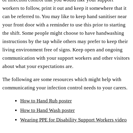
workers to follow, print it out and keep it somewhere that it
can be referred to. You may like to keep hand sanitiser near
your front door with a reminder to use this prior to starting
the shift. Some people might choose to have handwashing
instructions by the tap while others may prefer to keep their
living environment free of signs. Keep open and ongoing
communication with your support workers and other visitors
about what your expectations are.
The following are some resources which might help with
communicating your infection control needs to your carers.
How to Hand Rub poster
How to Hand Wash poster
Wearing PPE for Disability Support Workers video