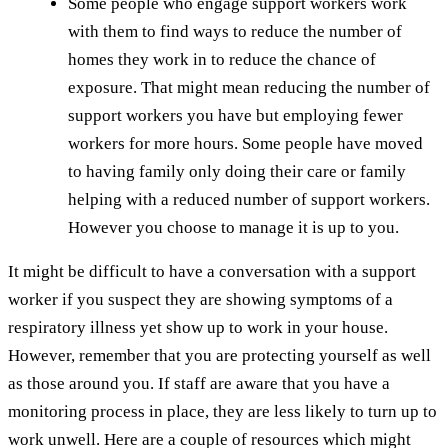
Some people who engage support workers work
with them to find ways to reduce the number of
homes they work in to reduce the chance of
exposure. That might mean reducing the number of
support workers you have but employing fewer
workers for more hours. Some people have moved
to having family only doing their care or family
helping with a reduced number of support workers.
However you choose to manage it is up to you.
It might be difficult to have a conversation with a support
worker if you suspect they are showing symptoms of a
respiratory illness yet show up to work in your house.
However, remember that you are protecting yourself as well
as those around you. If staff are aware that you have a
monitoring process in place, they are less likely to turn up to
work unwell. Here are a couple of resources which might