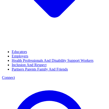
Educators
Employers
Health Professionals And Disability Support Workers
Inclusion And Respect
Partners Parents Family And Friends
Connect