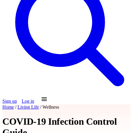
Sign up
Log in
Home
/
Living Life
/
Wellness
COVID-19 Infection Control
Guide