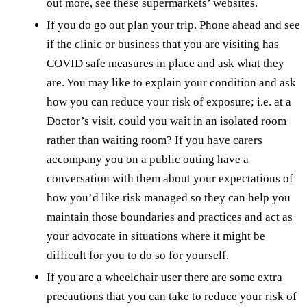
out more, see these supermarkets’ websites.
If you do go out plan your trip. Phone ahead and see
if the clinic or business that you are visiting has
COVID safe measures in place and ask what they
are. You may like to explain your condition and ask
how you can reduce your risk of exposure; i.e. at a
Doctor’s visit, could you wait in an isolated room
rather than waiting room? If you have carers
accompany you on a public outing have a
conversation with them about your expectations of
how you’d like risk managed so they can help you
maintain those boundaries and practices and act as
your advocate in situations where it might be
difficult for you to do so for yourself.
If you are a wheelchair user there are some extra
precautions that you can take to reduce your risk of