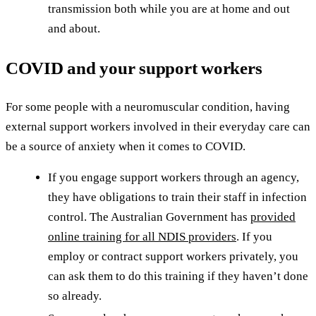
transmission both while you are at home and out
and about.
COVID and your support workers
For some people with a neuromuscular condition, having
external support workers involved in their everyday care can
be a source of anxiety when it comes to COVID.
If you engage support workers through an agency,
they have obligations to train their staff in infection
control. The Australian Government has
provided
online training for all NDIS providers
. If you
employ or contract support workers privately, you
can ask them to do this training if they haven’t done
so already.