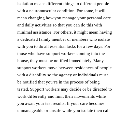
isolation means different things to different people
with a neuromuscular condition. For some, it will
mean changing how you manage your personal care
and daily activities so that you can do this with
minimal assistance. For others, it might mean having
a dedicated family member or members who isolate
with you to do all essential tasks for a few days. For
those who have support workers coming into the
house, they must be notified immediately. Many
support workers move between residences of people
with a disability so the agency or individuals must
be notified that you’re in the process of being
tested. Support workers may decide or be directed to
work differently and limit their movements while
you await your test results. If your care becomes
unmanageable or unsafe while you isolate then call