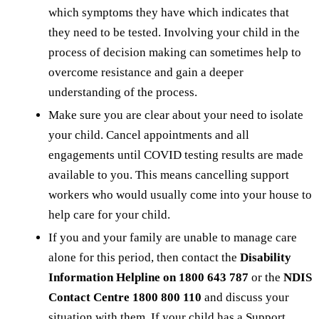
which symptoms they have which indicates that
they need to be tested. Involving your child in the
process of decision making can sometimes help to
overcome resistance and gain a deeper
understanding of the process.
Make sure you are clear about your need to isolate
your child. Cancel appointments and all
engagements until COVID testing results are made
available to you. This means cancelling support
workers who would usually come into your house to
help care for your child.
If you and your family are unable to manage care
alone for this period, then contact the
Disability
Information Helpline on 1800 643 787
or the
NDIS
Contact Centre 1800 800 110
and discuss your
situation with them. If your child has a Support