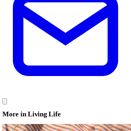
More in Living Life