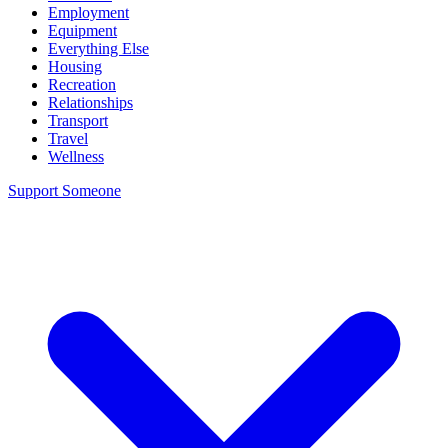
Employment
Equipment
Everything Else
Housing
Recreation
Relationships
Transport
Travel
Wellness
Support Someone