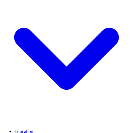
Education