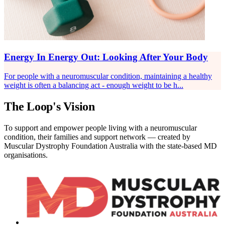
Energy In Energy Out: Looking After Your Body
For people with a neuromuscular condition, maintaining a healthy
weight is often a balancing act - enough weight to be h...
The Loop's Vision
To support and empower people living with a neuromuscular
condition, their families and support network — created by
Muscular Dystrophy Foundation Australia with the state-based MD
organisations.