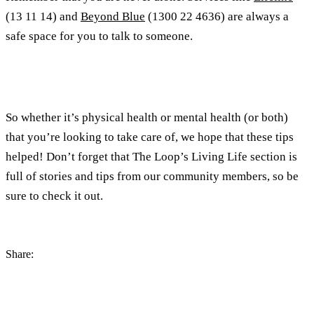
(13 11 14) and
Beyond Blue
(1300 22 4636) are always a
safe space for you to talk to someone.
So whether it’s physical health or mental health (or both)
that you’re looking to take care of, we hope that these tips
helped! Don’t forget that The Loop’s Living Life section is
full of stories and tips from our community members, so be
sure to check it out.
Share: