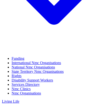
Funding
International Nmc Organisations
National Nmc Organisations
State Territory Nmc Organisations
Rights
Disability Support Workers
Services Directory
Nmc Clinics
Nmc Organisations
Living Life