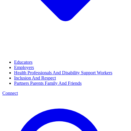
Educators
Employers
Health Professionals And Disability Support Workers
Inclusion And Respect
Partners Parents Family And Friends
Connect