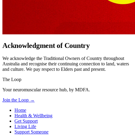
Acknowledgment of Country
We acknowledge the Traditional Owners of Country throughout
Australia and recognise their continuing connection to land, waters
and culture. We pay respect to Elders past and present.
The Loop
Your neuromuscular resource hub, by MDFA.
Join the Loop
→
Home
Health & Wellbeing
Get Support
Living Life
Support Someone