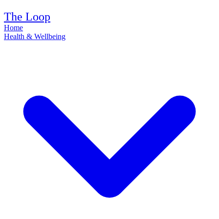
The Loop
Home
Health & Wellbeing