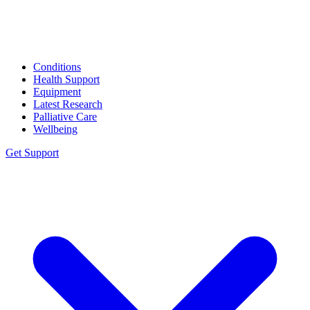
Conditions
Health Support
Equipment
Latest Research
Palliative Care
Wellbeing
Get Support