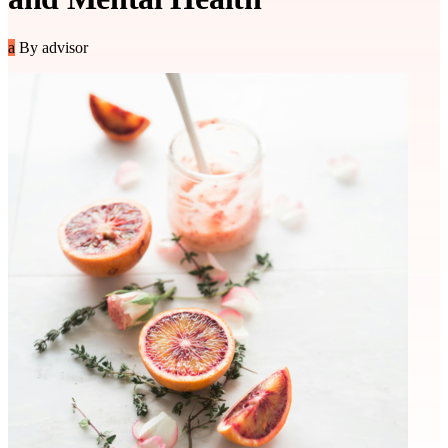
a
By advisor