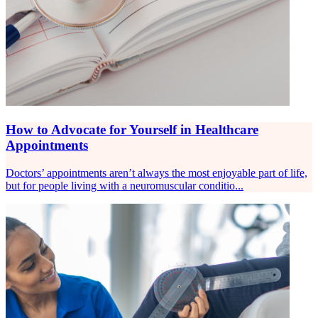
How to Advocate for Yourself in Healthcare
Appointments
Doctors’ appointments aren’t always the most enjoyable part of life,
but for people living with a neuromuscular conditio...