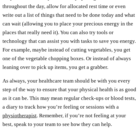
throughout the day, allow for allocated rest time or even
write out a list of things that need to be done today and what
can wait (allowing you to place your precious energy in the
places that really need it). You can also try tools or
technology that can assist you with tasks to save you energy.
For example, maybe instead of cutting vegetables, you get
one of the vegetable chopping boxes. Or instead of always
leaning over to pick up items, you get a grabber.
As always, your healthcare team should be with you every
step of the way to ensure that your physical health is as good
as it can be. This may mean regular check-ups or blood tests,
a diary to track how you’re feeling or sessions with a
physiotherapist
. Remember, if you’re not feeling at your
best, speak to your team to see how they can help.