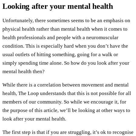
Looking after your mental health
Unfortunately, there sometimes seems to be an emphasis on
physical health rather than mental health when it comes to
health professionals and people with a neuromuscular
condition. This is especially hard when you don’t have the
usual outlets of hitting something, going for a walk or
simply spending time alone. So how do you look after your
mental health then?
While there is a correlation between movement and mental
health, The Loop understands that this is not possible for all
members of our community. So while we encourage it, for
the purpose of this article, we’ll be looking at other ways to
look after your mental health.
The first step is that if you are struggling, it’s ok to recognise