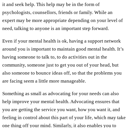
it and seek help. This help may be in the form of
psychologists, counsellors, friends or family. While an
expert may be more appropriate depending on your level of
need, talking to anyone is an important step forward.
Even if your mental health is ok, having a support network
around you is important to maintain good mental health. It’s
having someone to talk to, to do activities out in the
community, someone just to get you out of your head, but
also someone to bounce ideas off, so that the problems you
are facing seem a little more manageable.
Something as small as advocating for your needs can also
help improve your mental health. Advocating ensures that
you are getting the service you want, how you want it, and
feeling in control about this part of your life, which may take
one thing off your mind. Similarly, it also enables you to