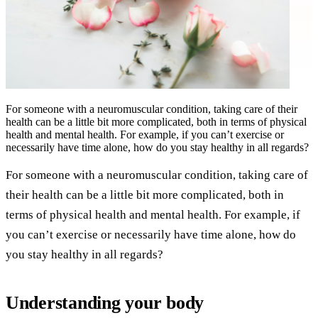
For someone with a neuromuscular condition, taking care of their
health can be a little bit more complicated, both in terms of physical
health and mental health. For example, if you can’t exercise or
necessarily have time alone, how do you stay healthy in all regards?
For someone with a neuromuscular condition, taking care of
their health can be a little bit more complicated, both in
terms of physical health and mental health. For example, if
you can’t exercise or necessarily have time alone, how do
you stay healthy in all regards?
Understanding your body