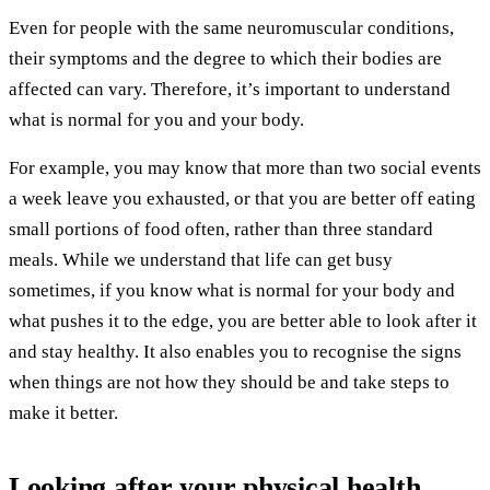
Even for people with the same neuromuscular conditions,
their symptoms and the degree to which their bodies are
affected can vary. Therefore, it’s important to understand
what is normal for you and your body.
For example, you may know that more than two social events
a week leave you exhausted, or that you are better off eating
small portions of food often, rather than three standard
meals. While we understand that life can get busy
sometimes, if you know what is normal for your body and
what pushes it to the edge, you are better able to look after it
and stay healthy. It also enables you to recognise the signs
when things are not how they should be and take steps to
make it better.
Looking after your physical health