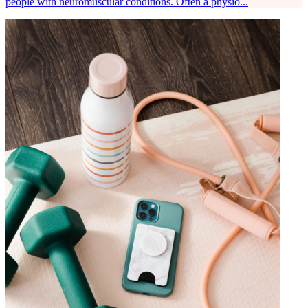
people with neuromuscular conditions. Often a physio...