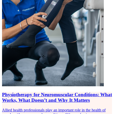
Physiotherapy for Neuromuscular Conditions: What
Works, What Doesn’t and Why It Matters
Allied health professionals play an important role in the health of