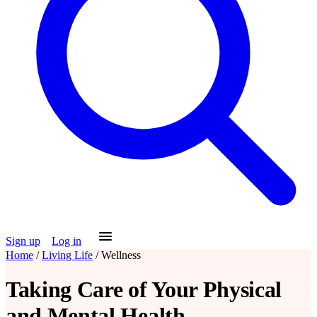
Sign up
Log in
Home
/
Living Life
/
Wellness
Taking Care of Your Physical
and Mental Health