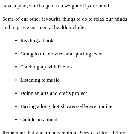
have a plan, which again is a weight off your mind.
Some of our other favourite things to do to relax our minds
and improve our mental health include:
Reading a book
Going to the movies or a sporting event
Catching up with friends
Listening to music
Doing an arts and crafts project
Having a long, hot shower/self-care routine
Cuddle an animal
Remember that you are never alone. Services like
Lifeline