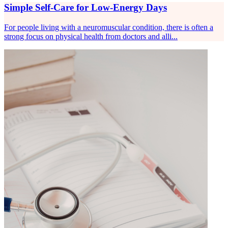
Simple Self-Care for Low-Energy Days
For people living with a neuromuscular condition, there is often a
strong focus on physical health from doctors and alli...