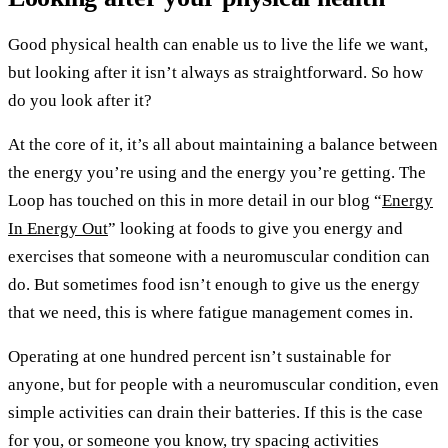
Good physical health can enable us to live the life we want,
but looking after it isn’t always as straightforward. So how
do you look after it?
At the core of it, it’s all about maintaining a balance between
the energy you’re using and the energy you’re getting. The
Loop has touched on this in more detail in our blog “
Energy
In Energy Out
” looking at foods to give you energy and
exercises that someone with a neuromuscular condition can
do. But sometimes food isn’t enough to give us the energy
that we need, this is where fatigue management comes in.
Operating at one hundred percent isn’t sustainable for
anyone, but for people with a neuromuscular condition, even
simple activities can drain their batteries. If this is the case
for you, or someone you know, try spacing activities