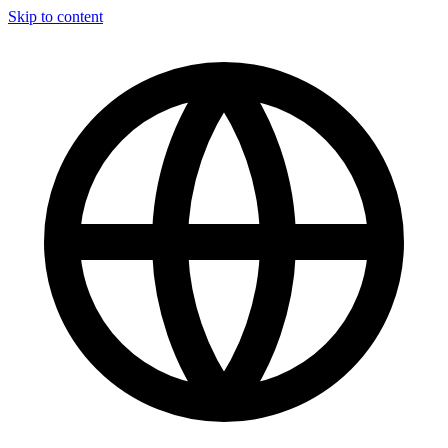
Skip to content