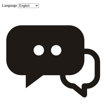
Language